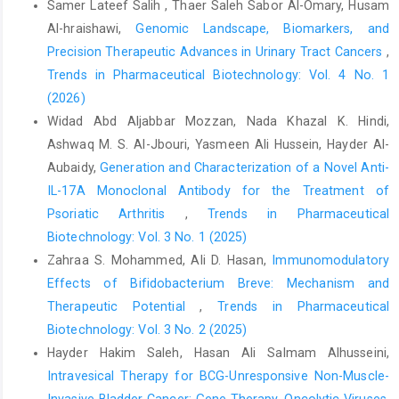
Samer Lateef Salih , Thaer Saleh Sabor Al-Omary, Husam
Al-hraishawi,
Genomic Landscape, Biomarkers, and
Precision Therapeutic Advances in Urinary Tract Cancers
,
Trends in Pharmaceutical Biotechnology: Vol. 4 No. 1
(2026)
Widad Abd Aljabbar Mozzan, Nada Khazal K. Hindi,
Ashwaq M. S. Al-Jbouri, Yasmeen Ali Hussein, Hayder Al-
Aubaidy,
Generation and Characterization of a Novel Anti-
IL-17A Monoclonal Antibody for the Treatment of
Psoriatic Arthritis
,
Trends in Pharmaceutical
Biotechnology: Vol. 3 No. 1 (2025)
Zahraa S. Mohammed, Ali D. Hasan,
Immunomodulatory
Effects of Bifidobacterium Breve: Mechanism and
Therapeutic Potential
,
Trends in Pharmaceutical
Biotechnology: Vol. 3 No. 2 (2025)
Hayder Hakim Saleh, Hasan Ali Salmam Alhusseini,
Intravesical Therapy for BCG-Unresponsive Non-Muscle-