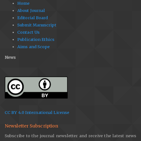
Home
About Journal
Editorial Board
Submit Manuscript
Contact Us
Publication Ethics
Aims and Scope
News
CC BY 4.0 International License
Newsletter Subscription
Subscribe to the journal newsletter and receive the latest news