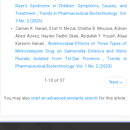
Reye's Syndrome in Children: Symptoms, Causes, and
Treatment
,
Trends in Pharmaceutical Biotechnology: Vol.
3 No. 2 (2025)
Zaman K. Hanan, Ezat H. Mezal, Shatha B. Moussa, Adnan
Abed Azeez, Hayder Fadhil Okab, Abdullah F. Yousif, Aliaa
Kareem Hanan ,
Antimicrobial Effects of Three-Types of
Metronidazole Drug on Salmonella Enterica and Vibrio
Fluvialis Isolated from Thi-Qar Province
,
Trends in
Pharmaceutical Biotechnology: Vol. 1 No. 2 (2023)
1-10 of 37
Next
→
You may also
start an advanced similarity search
for this article.