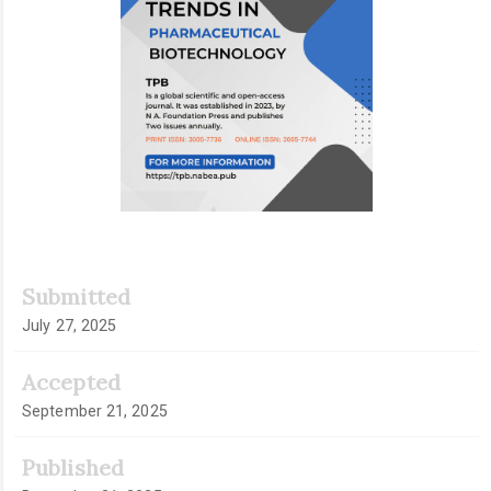
Submitted
July 27, 2025
Accepted
September 21, 2025
Published