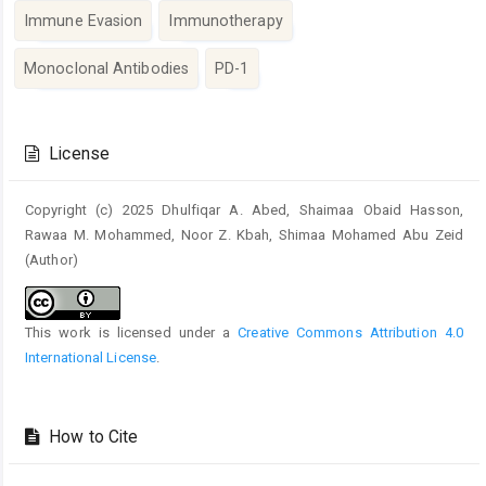
Immune Evasion
Immunotherapy
Monoclonal Antibodies
PD-1
Article
Details
License
Copyright (c) 2025 Dhulfiqar A. Abed, Shaimaa Obaid Hasson,
Rawaa M. Mohammed, Noor Z. Kbah, Shimaa Mohamed Abu Zeid
(Author)
This work is licensed under a
Creative Commons Attribution 4.0
International License
.
How to Cite