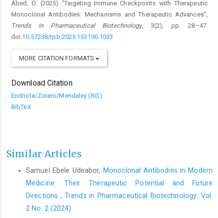
Abed, D. (2025) “Targeting Immune Checkpoints with Therapeutic
Monoclonal Antibodies: Mechanisms and Therapeutic Advances”,
Trends in Pharmaceutical Biotechnology
, 3(2), pp. 28–47.
doi:
10.57238/tpb.2025.153196.1033
.
MORE CITATION FORMATS
Download Citation
Endnote/Zotero/Mendeley (RIS)
BibTeX
Similar Articles
Samuel Ebele Udeabor,
Monoclonal Antibodies in Modern
Medicine: Their Therapeutic Potential and Future
Directions
,
Trends in Pharmaceutical Biotechnology: Vol.
2 No. 2 (2024)