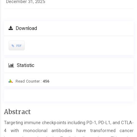
December 31, 2025
Download
PDF
Statistic
Read Counter :
456
Main
Abstract
Article
Targeting immune checkpoints including PD-1, PD-L1, and CTLA-
Content
4 with monoclonal antibodies have transformed cancer