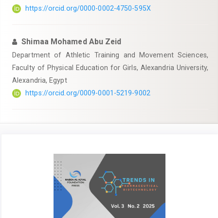
https://orcid.org/0000-0002-4750-595X
Shimaa Mohamed Abu Zeid
Department of Athletic Training and Movement Sciences,
Faculty of Physical Education for Girls, Alexandria University,
Alexandria, Egypt
https://orcid.org/0009-0001-5219-9002
Article
Sidebar