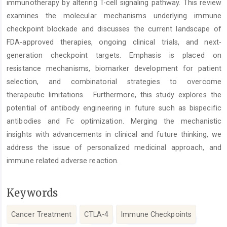
immunotherapy by altering T-cell signaling pathway. This review
examines the molecular mechanisms underlying immune
checkpoint blockade and discusses the current landscape of
FDA-approved therapies, ongoing clinical trials, and next-
generation checkpoint targets. Emphasis is placed on
resistance mechanisms, biomarker development for patient
selection, and combinatorial strategies to overcome
therapeutic limitations. Furthermore, this study explores the
potential of antibody engineering in future such as bispecific
antibodies and Fc optimization. Merging the mechanistic
insights with advancements in clinical and future thinking, we
address the issue of personalized medicinal approach, and
immune related adverse reaction.
Keywords
Cancer Treatment
CTLA-4
Immune Checkpoints