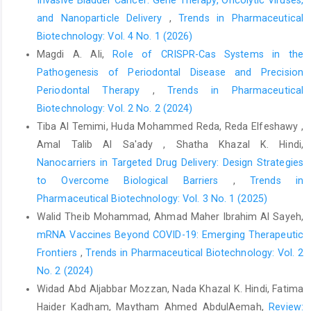
Invasive Bladder Cancer: Gene Therapy, Oncolytic Viruses,
and Nanoparticle Delivery
,
Trends in Pharmaceutical
Biotechnology: Vol. 4 No. 1 (2026)
Magdi A. Ali,
Role of CRISPR-Cas Systems in the
Pathogenesis of Periodontal Disease and Precision
Periodontal Therapy
,
Trends in Pharmaceutical
Biotechnology: Vol. 2 No. 2 (2024)
Tiba Al Temimi, Huda Mohammed Reda, Reda Elfeshawy ,
Amal Talib Al Sa'ady , Shatha Khazal K. Hindi,
Nanocarriers in Targeted Drug Delivery: Design Strategies
to Overcome Biological Barriers
,
Trends in
Pharmaceutical Biotechnology: Vol. 3 No. 1 (2025)
Walid Theib Mohammad, Ahmad Maher Ibrahim Al Sayeh,
mRNA Vaccines Beyond COVID-19: Emerging Therapeutic
Frontiers
,
Trends in Pharmaceutical Biotechnology: Vol. 2
No. 2 (2024)
Widad Abd Aljabbar Mozzan, Nada Khazal K. Hindi, Fatima
Haider Kadham, Maytham Ahmed AbdulAemah,
Review: