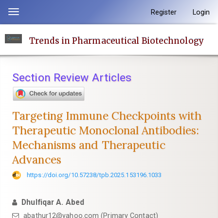
Quick
Register
Login
Toggle
jump
navigation
to
Trends in Pharmaceutical Biotechnology
page
content
Main
Section Review Articles
Navigation
Main
Content
Targeting Immune Checkpoints with
Sidebar
Therapeutic Monoclonal Antibodies:
Mechanisms and Therapeutic
Advances
https://doi.org/10.57238/tpb.2025.153196.1033
Dhulfiqar A. Abed
abathur12@yahoo.com
(Primary Contact)