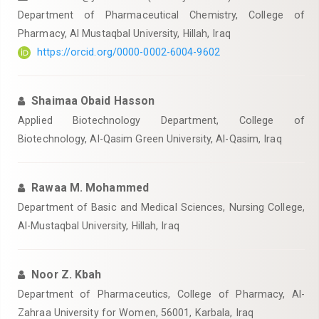
Department of Pharmaceutical Chemistry, College of
Pharmacy, Al Mustaqbal University, Hillah, Iraq
https://orcid.org/0000-0002-6004-9602
Shaimaa Obaid Hasson
Applied Biotechnology Department, College of
Biotechnology, Al-Qasim Green University, Al-Qasim, Iraq
Rawaa M. Mohammed
Department of Basic and Medical Sciences, Nursing College,
Al-Mustaqbal University, Hillah, Iraq
Noor Z. Kbah
Department of Pharmaceutics, College of Pharmacy, Al-
Zahraa University for Women, 56001, Karbala, Iraq