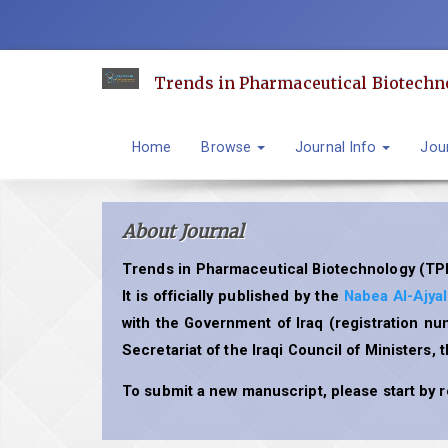
Quick
jump
to
Trends in Pharmaceutical Biotechn
page
content
Main
Home
Browse
Journal Info
Jour
Navigation
Main
Content
About Journal
Sidebar
Trends in Pharmaceutical Biotechnology (TPB
It is officially published by the
Nabea Al-Ajya
with the Government of Iraq (registration n
Secretariat of the Iraqi Council of Ministers, 
To submit a new manuscript, please start by 