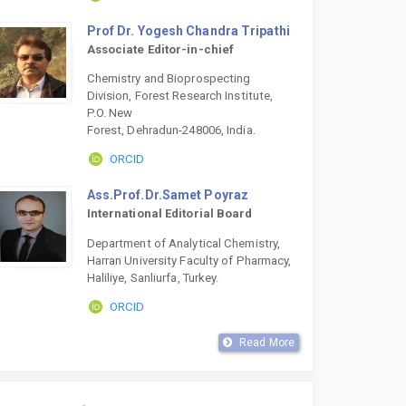
Prof Dr. Yogesh Chandra Tripathi
Associate Editor-in-chief
Chemistry and Bioprospecting
Division, Forest Research Institute,
P.O. New
Forest, Dehradun-248006, India.
ORCID
Ass.Prof.Dr.Samet Poyraz
International Editorial Board
Department of Analytical Chemistry,
Harran University Faculty of Pharmacy,
Haliliye, Sanliurfa, Turkey.
ORCID
Read More