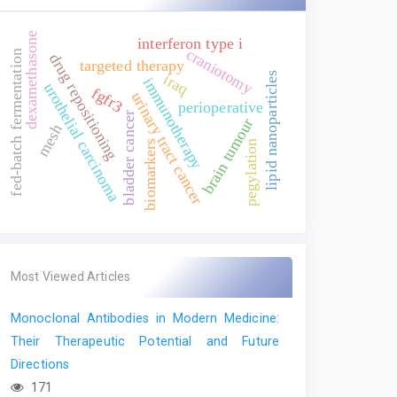
dexamethasone
interferon type i
craniotomy
fed-batch fermentation
drug repositioning
targeted therapy
lipid nanoparticles
iraq
immunotherapy
urothelial carcinoma
fgfr3
urinary tract cancer
perioperative
bladder cancer
brain tumour
mesh
biomarkers
pegylation
Most Viewed Articles
Monoclonal Antibodies in Modern Medicine:
Their Therapeutic Potential and Future
Directions
171