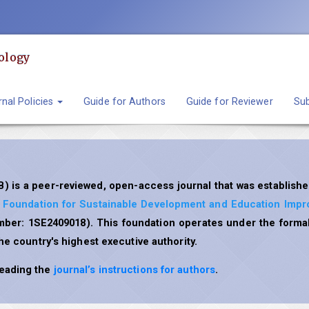
ology
nal Policies
Guide for Authors
Guide for Reviewer
Sub
) is a peer-reviewed, open-access journal that was establishe
l Foundation for Sustainable Development and Education Imp
umber: 1SE2409018). This foundation operates under the formal
the country's highest executive authority.
reading the
journal’s instructions for authors
.