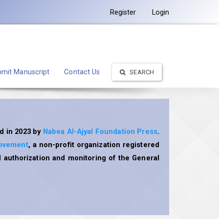
Register
Login
mit Manuscript
Contact Us
SEARCH
d in 2023 by
Nabea Al-Ajyal Foundation Press
.
rovement
, a non-profit organization registered
 authorization and monitoring of the General