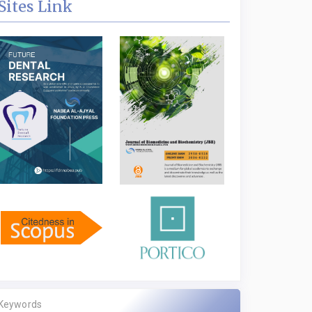
Sites Link
Keywords