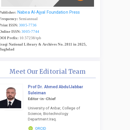
Nabea Al-Ajyal Foundation Press
Publisher:
Frequency:
Semiannual
Print ISSN:
3005-7736
Online ISSN:
3005-7744
DOI Prefix:
10.57238/tpb
Iraqi National Library & Archives No. 2811 in 2025,
Baghdad
Meet Our Editorial Team
Prof Dr. Ahmed AbdulJabbar
Suleiman
Editor-in-Chief
University of Anbar, College of
Science, Biotechnology
Department.Iraq.
ORCID