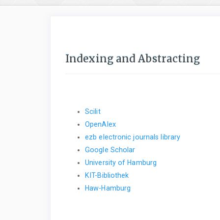
Indexing and Abstracting
Scilit
OpenAlex
ezb electronic journals library
Google Scholar
University of Hamburg
KIT-Bibliothek
Haw-Hamburg