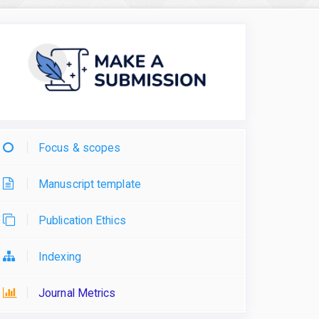
Focus & scopes
Manuscript template
Publication Ethics
Indexing
Journal Metrics