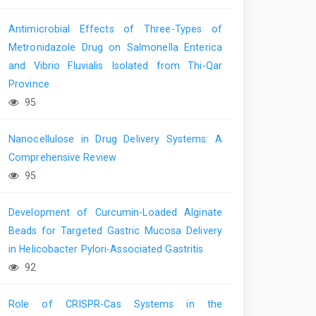
Antimicrobial Effects of Three-Types of
Metronidazole Drug on Salmonella Enterica
and Vibrio Fluvialis Isolated from Thi-Qar
Province
95
Nanocellulose in Drug Delivery Systems: A
Comprehensive Review
95
Development of Curcumin-Loaded Alginate
Beads for Targeted Gastric Mucosa Delivery
in Helicobacter Pylori-Associated Gastritis
92
Role of CRISPR-Cas Systems in the