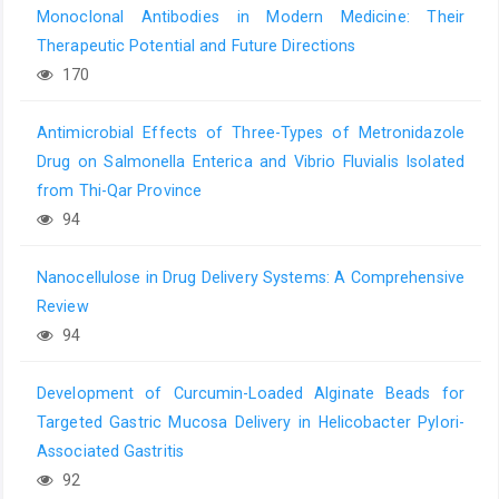
Monoclonal Antibodies in Modern Medicine: Their
Therapeutic Potential and Future Directions
170
Antimicrobial Effects of Three-Types of Metronidazole
Drug on Salmonella Enterica and Vibrio Fluvialis Isolated
from Thi-Qar Province
94
Nanocellulose in Drug Delivery Systems: A Comprehensive
Review
94
Development of Curcumin-Loaded Alginate Beads for
Targeted Gastric Mucosa Delivery in Helicobacter Pylori-
Associated Gastritis
92