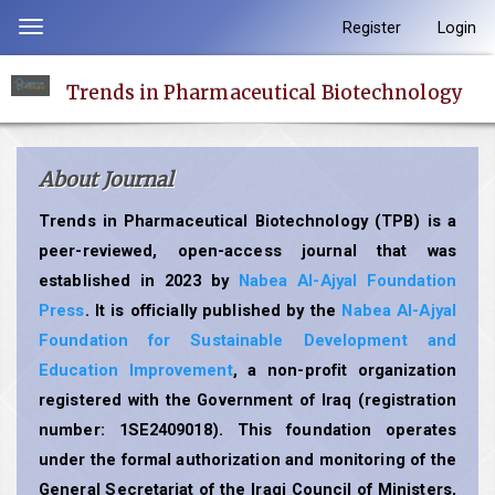
Quick
Register
Login
Toggle
jump
navigation
to
Trends in Pharmaceutical Biotechnology
page
content
Main
About Journal
Navigation
Main
Trends in Pharmaceutical Biotechnology (TPB) is a
Content
peer-reviewed, open-access journal that was
Sidebar
established in 2023 by
Nabea Al-Ajyal Foundation
Press
. It is officially published by the
Nabea Al-Ajyal
Foundation for Sustainable Development and
Education Improvement
, a non-profit organization
registered with the Government of Iraq (registration
number: 1SE2409018). This foundation operates
under the formal authorization and monitoring of the
General Secretariat of the Iraqi Council of Ministers,