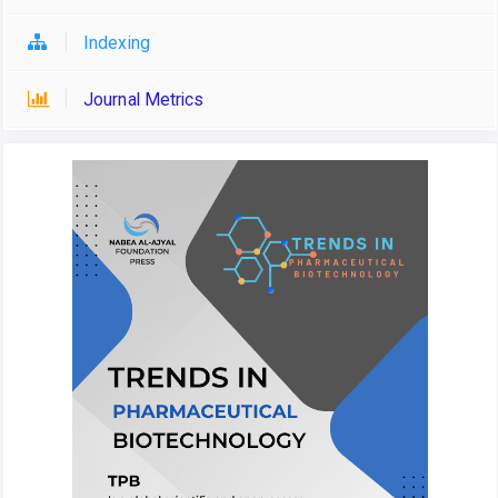
Indexing
Journal Metrics