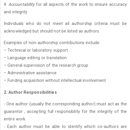
4.
Accountability
for all aspects of the work to ensure accuracy
and integrity.
Individuals who do not meet all authorship criteria must be
acknowledged but should not be listed as authors.
Examples of non-authorship contributions include:
– Technical or laboratory support
– Language editing or translation
– General supervision of the research group
– Administrative assistance
– Funding acquisition without intellectual involvement
2. Author Responsibilities
- One author (usually the corresponding author) must act as the
guarantor , accepting full responsibility for the integrity of the
entire work.
- Each author must be able to identify which co-authors are