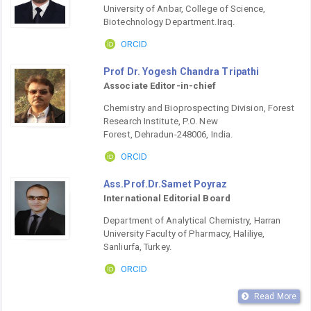
University of Anbar, College of Science,
Biotechnology Department.Iraq.
ORCID
Prof Dr. Yogesh Chandra Tripathi
Associate Editor-in-chief
Chemistry and Bioprospecting Division, Forest
Research Institute, P.O. New
Forest, Dehradun-248006, India.
ORCID
Ass.Prof.Dr.Samet Poyraz
International Editorial Board
Department of Analytical Chemistry, Harran
University Faculty of Pharmacy, Haliliye,
Sanliurfa, Turkey.
ORCID
Read More