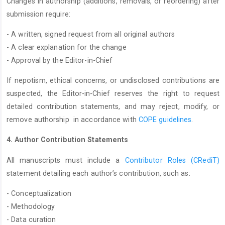
Changes in authorship (additions, removals, or reordering) after
submission require:
- A written, signed request from all original authors
- A clear explanation for the change
- Approval by the Editor-in-Chief
If nepotism, ethical concerns, or undisclosed contributions are
suspected, the Editor-in-Chief reserves the right to request
detailed contribution statements, and may reject, modify, or
remove authorship in accordance with
COPE guidelines
.
4. Author Contribution Statements
All manuscripts must include a
Contributor Roles (CRediT)
statement detailing each author’s contribution, such as:
- Conceptualization
- Methodology
- Data curation