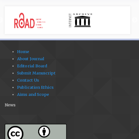
Home
About Journal
Editorial Board
Submit Manuscript
Contact Us
Publication Ethics
Aims and Scope
News