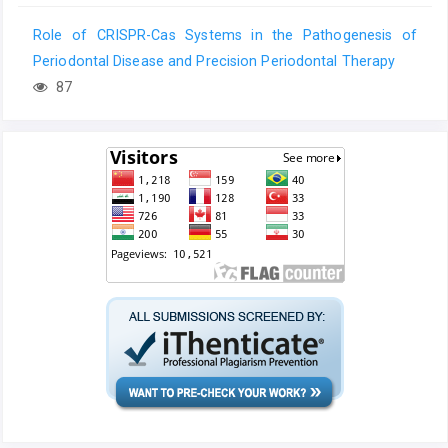
Role of CRISPR-Cas Systems in the Pathogenesis of
Periodontal Disease and Precision Periodontal Therapy
87