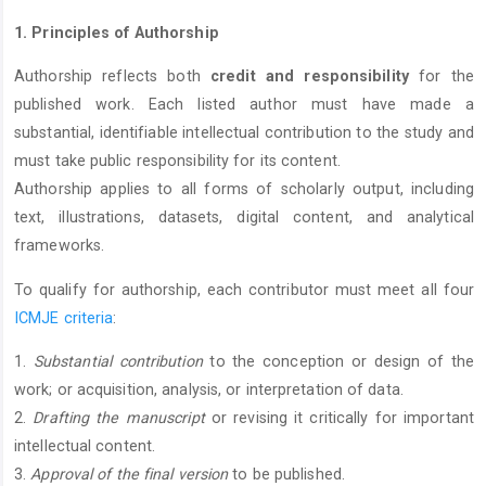
1. Principles of Authorship
Authorship reflects both
credit and responsibility
for the
published work. Each listed author must have made a
substantial, identifiable intellectual contribution to the study and
must take public responsibility for its content.
Authorship applies to all forms of scholarly output, including
text, illustrations, datasets, digital content, and analytical
frameworks.
To qualify for authorship, each contributor must meet all four
ICMJE criteria
:
1.
Substantial contribution
to the conception or design of the
work; or acquisition, analysis, or interpretation of data.
2.
Drafting the manuscript
or revising it critically for important
intellectual content.
3.
Approval of the final version
to be published.