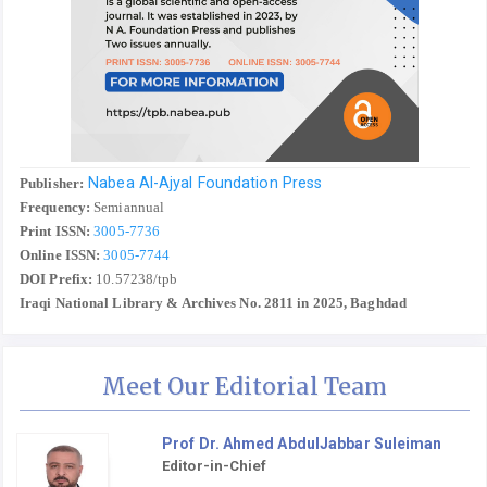
Nabea Al-Ajyal Foundation Press
Publisher:
Frequency:
Semiannual
Print ISSN:
3005-7736
Online ISSN:
3005-7744
DOI Prefix:
10.57238/tpb
Iraqi National Library & Archives No. 2811 in 2025, Baghdad
Meet Our Editorial Team
Prof Dr. Ahmed AbdulJabbar Suleiman
Editor-in-Chief