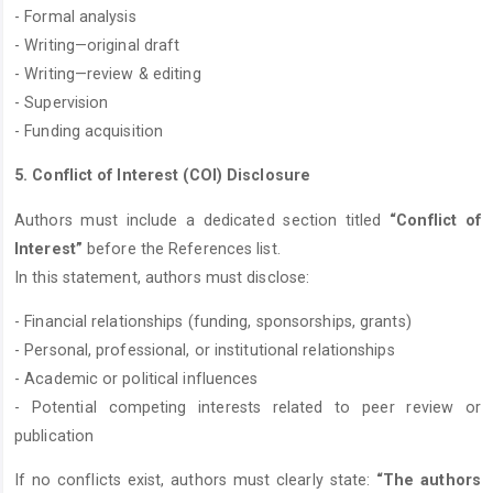
- Formal analysis
- Writing—original draft
- Writing—review & editing
- Supervision
- Funding acquisition
5. Conflict of Interest (COI) Disclosure
Authors must include a dedicated section titled
“Conflict of
Interest”
before the References list.
In this statement, authors must disclose:
- Financial relationships (funding, sponsorships, grants)
- Personal, professional, or institutional relationships
- Academic or political influences
- Potential competing interests related to peer review or
publication
If no conflicts exist, authors must clearly state:
“The authors