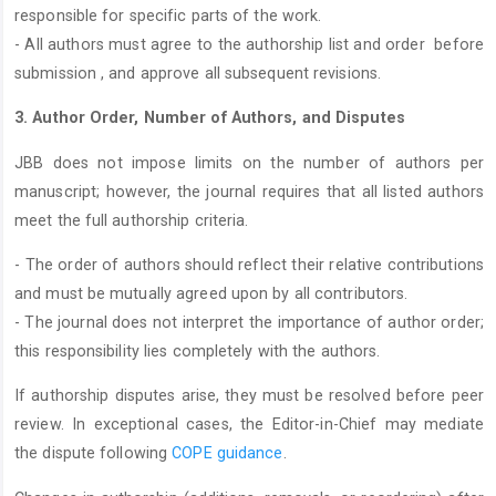
responsible for specific parts of the work.
- All authors must agree to the authorship list and order before
submission , and approve all subsequent revisions.
3. Author Order, Number of Authors, and Disputes
JBB does not impose limits on the number of authors per
manuscript; however, the journal requires that all listed authors
meet the full authorship criteria.
- The order of authors should reflect their relative contributions
and must be mutually agreed upon by all contributors.
- The journal does not interpret the importance of author order;
this responsibility lies completely with the authors.
If authorship disputes arise, they must be resolved before peer
review. In exceptional cases, the Editor-in-Chief may mediate
the dispute following
COPE guidance
.