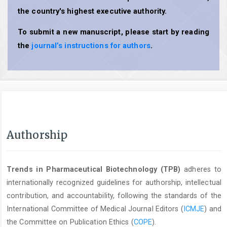
the country's highest executive authority.
To submit a new manuscript, please start by reading
the
journal’s instructions for authors
.
Authorship
Trends in Pharmaceutical Biotechnology (TPB)
adheres to
internationally recognized guidelines for authorship, intellectual
contribution, and accountability, following the standards of the
International Committee of Medical Journal Editors (
ICMJE
) and
the Committee on Publication Ethics (
COPE
).