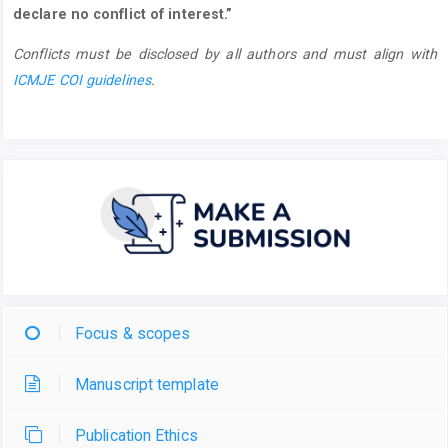
declare no conflict of interest.”
Conflicts must be disclosed by all authors and must align with
ICMJE COI guidelines
.
Focus & scopes
Manuscript template
Publication Ethics