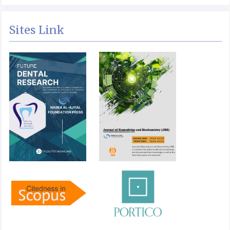
Sites Link