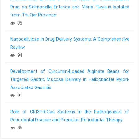
Drug on Salmonella Enterica and Vibrio Fluvialis Isolated
from Thi-Qar Province
95
Nanocellulose in Drug Delivery Systems: A Comprehensive
Review
94
Development of Curcumin-Loaded Alginate Beads for
Targeted Gastric Mucosa Delivery in Helicobacter Pylori-
Associated Gastritis
91
Role of CRISPR-Cas Systems in the Pathogenesis of
Periodontal Disease and Precision Periodontal Therapy
86