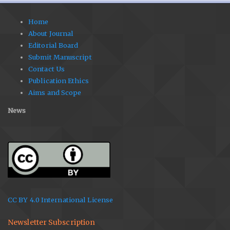
Home
About Journal
Editorial Board
Submit Manuscript
Contact Us
Publication Ethics
Aims and Scope
News
CC BY 4.0 International License
Newsletter Subscription