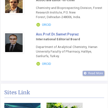
Associate Editor-in-chief
Chemistry and Bioprospecting Division, Forest
Research Institute, P.O. New
Forest, Dehradun-248006, India.
ORCID
Ass.Prof.Dr.Samet Poyraz
International Editorial Board
Department of Analytical Chemistry, Harran
University Faculty of Pharmacy, Haliliye,
Sanliurfa, Turkey.
ORCID
Read More
Sites Link