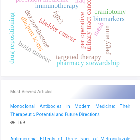
urinary tract cancer
iraq
immunotherapy
craniotomy
dexamethasone
fgfr3
perioperative
drug repositioning
biomarkers
dia/prm lc-ms
bladder cancer
mesh
pegylation
brain tumour
targeted therapy
pharmacy stewardship
Most Viewed Articles
Monoclonal Antibodies in Modern Medicine: Their
Therapeutic Potential and Future Directions
169
Antimicrobial Effects of Three-Types of Metronidazole