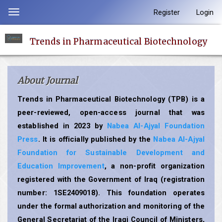
Quick
Register
Login
Toggle
jump
navigation
to
Trends in Pharmaceutical Biotechnology
page
content
Main
About Journal
Navigation
Main
Trends in Pharmaceutical Biotechnology (TPB) is a
Content
peer-reviewed, open-access journal that was
Sidebar
established in 2023 by
Nabea Al-Ajyal Foundation
Press
. It is officially published by the
Nabea Al-Ajyal
Foundation for Sustainable Development and
Education Improvement
, a non-profit organization
registered with the Government of Iraq (registration
number: 1SE2409018). This foundation operates
under the formal authorization and monitoring of the
General Secretariat of the Iraqi Council of Ministers,