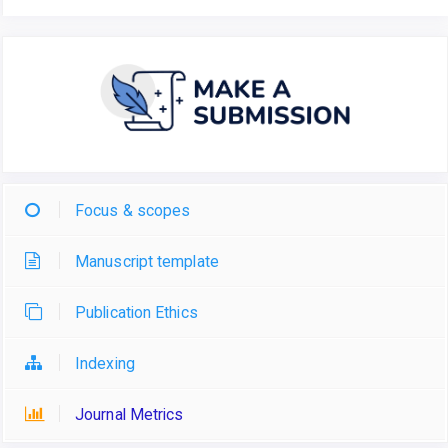
Focus & scopes
Manuscript template
Publication Ethics
Indexing
Journal Metrics