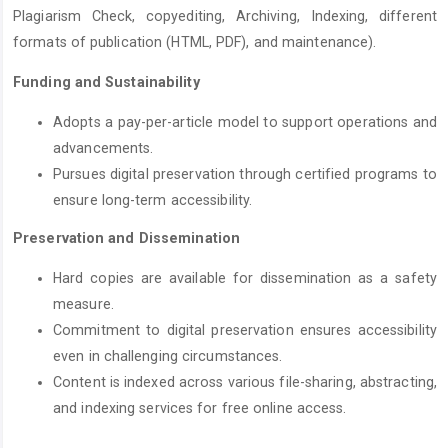
Plagiarism Check, copyediting, Archiving, Indexing, different
formats of publication (HTML, PDF), and maintenance).
Funding and Sustainability
Adopts a pay-per-article model to support operations and
advancements.
Pursues digital preservation through certified programs to
ensure long-term accessibility.
Preservation and Dissemination
Hard copies are available for dissemination as a safety
measure.
Commitment to digital preservation ensures accessibility
even in challenging circumstances.
Content is indexed across various file-sharing, abstracting,
and indexing services for free online access.