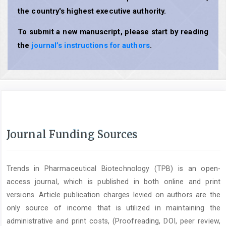
the country's highest executive authority.
To submit a new manuscript, please start by reading
the
journal’s instructions for authors
.
Journal Funding Sources
Trends in Pharmaceutical Biotechnology (TPB) is an open-
access journal, which is published in both online and print
versions. Article publication charges levied on authors are the
only source of income that is utilized in maintaining the
administrative and print costs, (Proofreading, DOI, peer review,