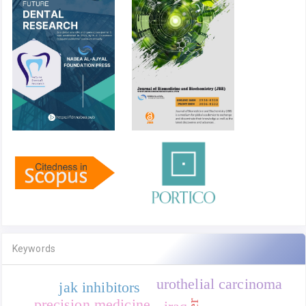
Keywords
urothelial carcinoma
jak inhibitors
precision medicine