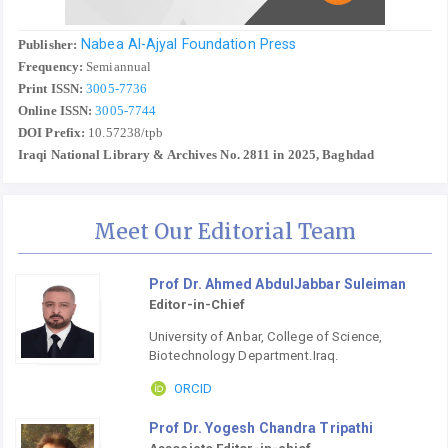
Nabea Al-Ajyal Foundation Press
Publisher:
Frequency:
Semiannual
Print ISSN:
3005-7736
Online ISSN:
3005-7744
DOI Prefix:
10.57238/tpb
Iraqi National Library & Archives No. 2811 in 2025, Baghdad
Meet Our Editorial Team
Prof Dr. Ahmed AbdulJabbar Suleiman
Editor-in-Chief
University of Anbar, College of Science,
Biotechnology Department.Iraq.
ORCID
Prof Dr. Yogesh Chandra Tripathi