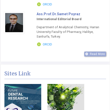
ORCID
Ass.Prof.Dr.Samet Poyraz
International Editorial Board
Department of Analytical Chemistry, Harran
University Faculty of Pharmacy, Haliliye,
Sanliurfa, Turkey.
ORCID
Read More
Sites Link