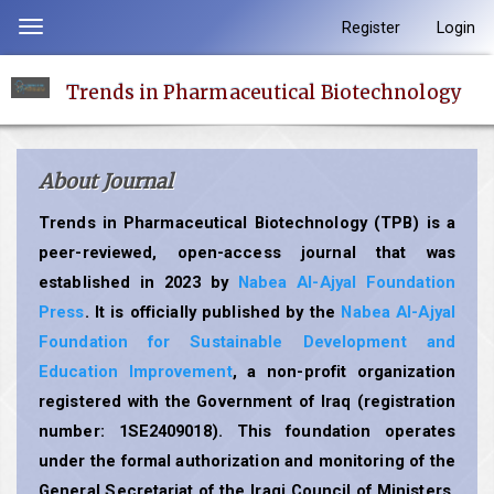
Quick
Register
Login
Toggle
jump
navigation
to
Trends in Pharmaceutical Biotechnology
page
content
Main
About Journal
Navigation
Main
Trends in Pharmaceutical Biotechnology (TPB) is a
Content
peer-reviewed, open-access journal that was
Sidebar
established in 2023 by
Nabea Al-Ajyal Foundation
Press
. It is officially published by the
Nabea Al-Ajyal
Foundation for Sustainable Development and
Education Improvement
, a non-profit organization
registered with the Government of Iraq (registration
number: 1SE2409018). This foundation operates
under the formal authorization and monitoring of the
General Secretariat of the Iraqi Council of Ministers,