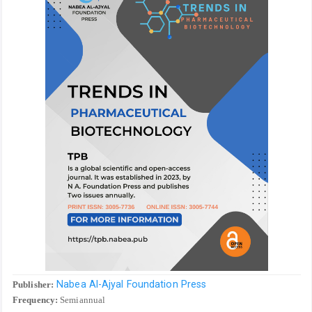
Nabea Al-Ajyal Foundation Press
Publisher:
Frequency:
Semiannual