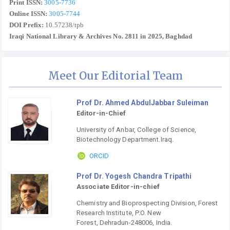
Print ISSN:
3005-7736
Online ISSN:
3005-7744
DOI Prefix:
10.57238/tpb
Iraqi National Library & Archives No. 2811 in 2025, Baghdad
Meet Our Editorial Team
Prof Dr. Ahmed AbdulJabbar Suleiman
Editor-in-Chief
University of Anbar, College of Science,
Biotechnology Department.Iraq.
ORCID
Prof Dr. Yogesh Chandra Tripathi
Associate Editor-in-chief
Chemistry and Bioprospecting Division, Forest
Research Institute, P.O. New
Forest, Dehradun-248006, India.