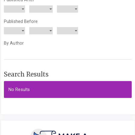
Published Before
By Author
Search Results
No Results