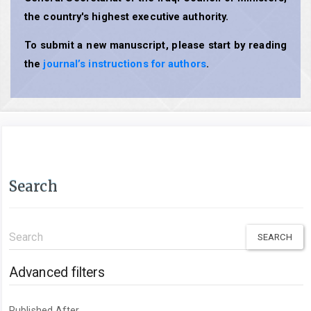
the country's highest executive authority.
To submit a new manuscript, please start by reading
the
journal’s instructions for authors
.
Search
Search
articles
for
Advanced filters
Published After