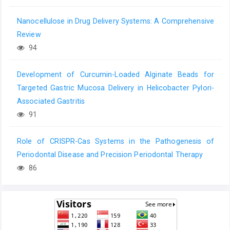
Nanocellulose in Drug Delivery Systems: A Comprehensive
Review
94
Development of Curcumin-Loaded Alginate Beads for
Targeted Gastric Mucosa Delivery in Helicobacter Pylori-
Associated Gastritis
91
Role of CRISPR-Cas Systems in the Pathogenesis of
Periodontal Disease and Precision Periodontal Therapy
86