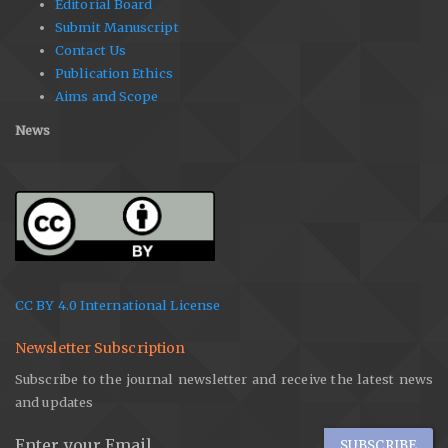
Editorial Board
Submit Manuscript
Contact Us
Publication Ethics
Aims and Scope
News
CC BY 4.0 International License
Newsletter Subscription
Subscribe to the journal newsletter and receive the latest news
and updates
SUBSCRIBE