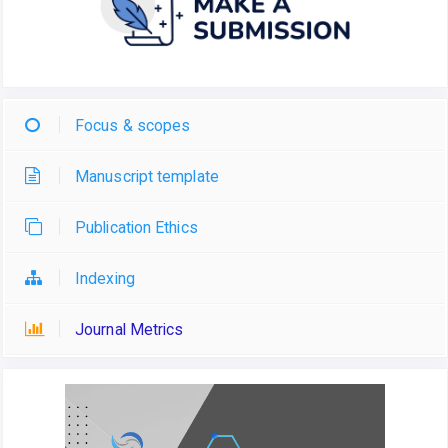
Focus & scopes
Manuscript template
Publication Ethics
Indexing
Journal Metrics