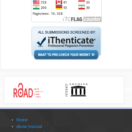
Home
About Journal