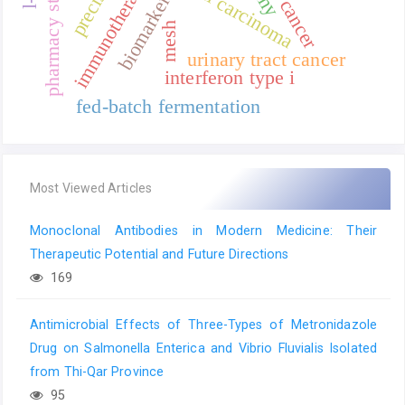
pharmacy stewardship
urothelial carcinoma
immunotherapy
biomarkers
mesh
urinary tract cancer
interferon type i
fed-batch fermentation
Most Viewed Articles
Monoclonal Antibodies in Modern Medicine: Their
Therapeutic Potential and Future Directions
169
Antimicrobial Effects of Three-Types of Metronidazole
Drug on Salmonella Enterica and Vibrio Fluvialis Isolated
from Thi-Qar Province
95