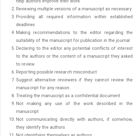
help authors improve their work
Reviewing multiple versions of a manuscript as necessary
Providing all required information within established
deadlines
Making recommendations to the editor regarding the
suitability of the manuscript for publication in the journal
Declaring to the editor any potential conflicts of interest
to the authors or the content of a manuscript they asked
to review
Reporting possible research misconduct
Suggest alternative reviewers if they cannot review the
manuscript for any reason.
Treating the manuscript as a confidential document
Not making any use of the work described in the
manuscript
Not communicating directly with authors, if somehow,
they identify the authors
Not identifying themselves as authors