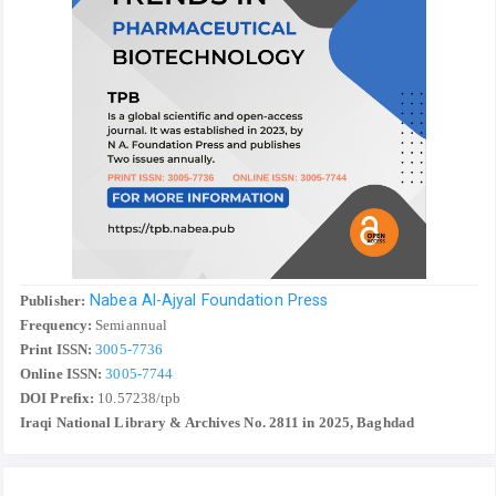
Nabea Al-Ajyal Foundation Press
Publisher:
Frequency:
Semiannual
Print ISSN:
3005-7736
Online ISSN:
3005-7744
DOI Prefix:
10.57238/tpb
Iraqi National Library & Archives No. 2811 in 2025, Baghdad