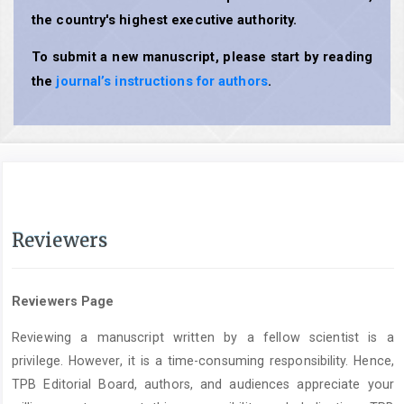
the country's highest executive authority.
To submit a new manuscript, please start by reading
the
journal’s instructions for authors
.
Reviewers
Reviewers Page
Reviewing a manuscript written by a fellow scientist is a
privilege. However, it is a time-consuming responsibility. Hence,
TPB Editorial Board, authors, and audiences appreciate your