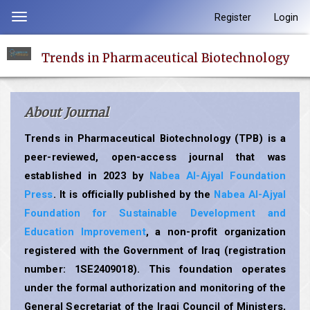
Quick
Register
Login
Toggle
jump
navigation
to
Trends in Pharmaceutical Biotechnology
page
content
Main
About Journal
Navigation
Main
Trends in Pharmaceutical Biotechnology (TPB) is a
Content
peer-reviewed, open-access journal that was
Sidebar
established in 2023 by
Nabea Al-Ajyal Foundation
Press
. It is officially published by the
Nabea Al-Ajyal
Foundation for Sustainable Development and
Education Improvement
, a non-profit organization
registered with the Government of Iraq (registration
number: 1SE2409018). This foundation operates
under the formal authorization and monitoring of the
General Secretariat of the Iraqi Council of Ministers,