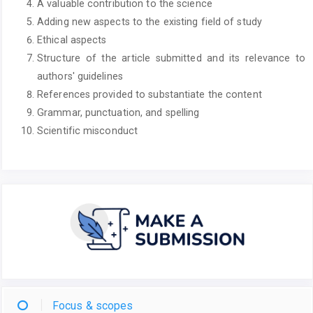
A valuable contribution to the science
Adding new aspects to the existing field of study
Ethical aspects
Structure of the article submitted and its relevance to
authors' guidelines
References provided to substantiate the content
Grammar, punctuation, and spelling
Scientific misconduct
Focus & scopes