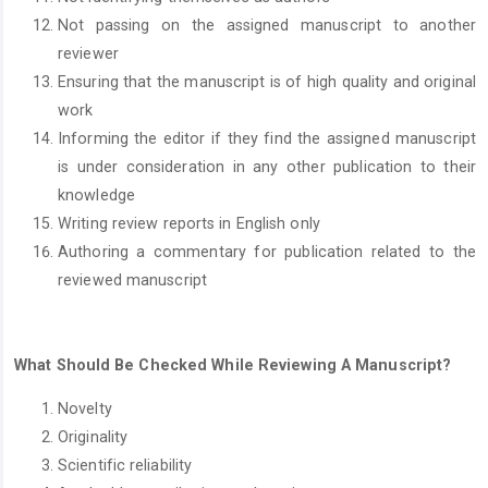
Not passing on the assigned manuscript to another
reviewer
Ensuring that the manuscript is of high quality and original
work
Informing the editor if they find the assigned manuscript
is under consideration in any other publication to their
knowledge
Writing review reports in English only
Authoring a commentary for publication related to the
reviewed manuscript
What Should Be Checked While Reviewing A Manuscript?
Novelty
Originality
Scientific reliability