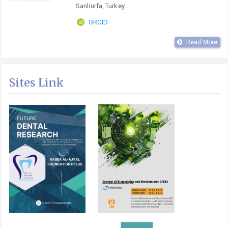
Sanliurfa, Turkey.
ORCID
Read More
Sites Link