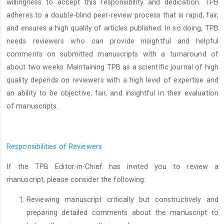
willingness to accept this responsibility and dedication. TPB
adheres to a double-blind peer-review process that is rapid, fair,
and ensures a high quality of articles published. In so doing, TPB
needs reviewers who can provide insightful and helpful
comments on submitted manuscripts with a turnaround of
about
two weeks. Maintaining TPB as a scientific journal of high
quality depends on reviewers with a high level of expertise and
an ability to be objective, fair, and insightful in their evaluation
of manuscripts.
Responsibilities of Reviewers
If the TPB Editor-in-Chief has invited you to review a
manuscript, please consider the following:
Reviewing manuscript critically but constructively and
preparing detailed comments about the manuscript to