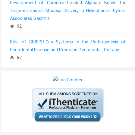
Development of Curcumin-Loaded Alginate Beads for
Targeted Gastric Mucosa Delivery in Helicobacter Pylori-
Associated Gastritis
92
Role of CRISPR-Cas Systems in the Pathogenesis of
Periodontal Disease and Precision Periodontal Therapy
87