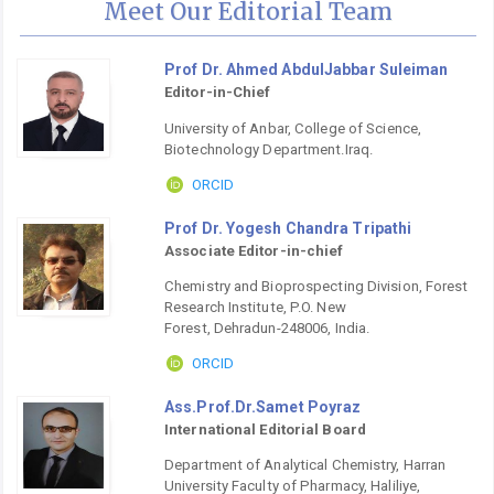
Meet Our Editorial Team
Prof Dr. Ahmed AbdulJabbar Suleiman
Editor-in-Chief
University of Anbar, College of Science,
Biotechnology Department.Iraq.
ORCID
Prof Dr. Yogesh Chandra Tripathi
Associate Editor-in-chief
Chemistry and Bioprospecting Division, Forest
Research Institute, P.O. New
Forest, Dehradun-248006, India.
ORCID
Ass.Prof.Dr.Samet Poyraz
International Editorial Board
Department of Analytical Chemistry, Harran
University Faculty of Pharmacy, Haliliye,