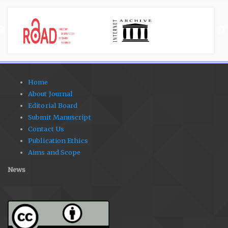
Home
About Journal
Editorial Board
Submit Manuscript
Contact Us
Publication Ethics
Aims and Scope
News