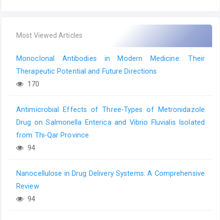
Most Viewed Articles
Monoclonal Antibodies in Modern Medicine: Their
Therapeutic Potential and Future Directions
170
Antimicrobial Effects of Three-Types of Metronidazole
Drug on Salmonella Enterica and Vibrio Fluvialis Isolated
from Thi-Qar Province
94
Nanocellulose in Drug Delivery Systems: A Comprehensive
Review
94