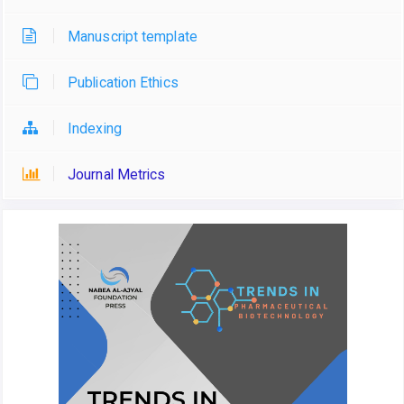
Manuscript template
Publication Ethics
Indexing
Journal Metrics