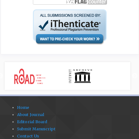
Home
About Journal
Editorial Board
Submit Manuscript
Contact Us