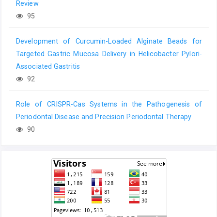
Review
95
Development of Curcumin-Loaded Alginate Beads for
Targeted Gastric Mucosa Delivery in Helicobacter Pylori-
Associated Gastritis
92
Role of CRISPR-Cas Systems in the Pathogenesis of
Periodontal Disease and Precision Periodontal Therapy
90