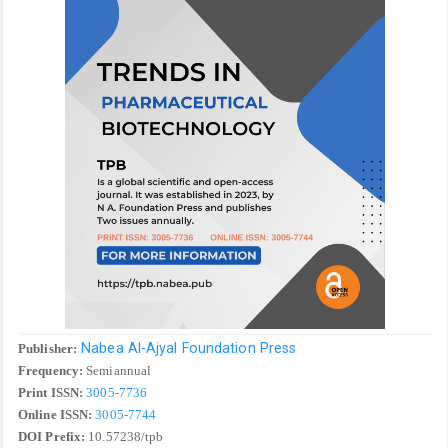
Nabea Al-Ajyal Foundation Press
Publisher:
Frequency:
Semiannual
Print ISSN:
3005-7736
Online ISSN:
3005-7744
DOI Prefix:
10.57238/tpb