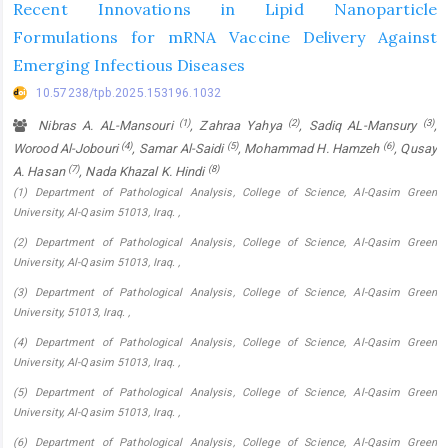
Recent Innovations in Lipid Nanoparticle
Formulations for mRNA Vaccine Delivery Against
Emerging Infectious Diseases
10.57238/tpb.2025.153196.1032
(1)
(2)
(3)
Nibras A. AL-Mansouri
, Zahraa Yahya
, Sadiq AL-Mansury
,
(4)
(5)
(6)
Worood Al-Jobouri
, Samar Al-Saidi
, Mohammad H. Hamzeh
, Qusay
(7)
(8)
A. Hasan
, Nada Khazal K. Hindi
(1) Department of Pathological Analysis, College of Science, Al-Qasim Green
University, Al-Qasim 51013, Iraq. ,
(2) Department of Pathological Analysis, College of Science, Al-Qasim Green
University, Al-Qasim 51013, Iraq. ,
(3) Department of Pathological Analysis, College of Science, Al-Qasim Green
University, 51013, Iraq. ,
(4) Department of Pathological Analysis, College of Science, Al-Qasim Green
University, Al-Qasim 51013, Iraq. ,
(5) Department of Pathological Analysis, College of Science, Al-Qasim Green
University, Al-Qasim 51013, Iraq. ,
(6) Department of Pathological Analysis, College of Science, Al-Qasim Green