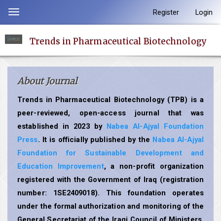
Quick
Register
Login
Toggle
jump
navigation
to
Trends in Pharmaceutical Biotechnology
page
content
Main
About Journal
Navigation
Main
Trends in Pharmaceutical Biotechnology (TPB) is a
Content
peer-reviewed, open-access journal that was
Sidebar
established in 2023 by
Nabea Al-Ajyal Foundation
Press
. It is officially published by the
Nabea Al-Ajyal
Foundation for Sustainable Development and
Education Improvement
, a non-profit organization
registered with the Government of Iraq (registration
number: 1SE2409018). This foundation operates
under the formal authorization and monitoring of the
General Secretariat of the Iraqi Council of Ministers,