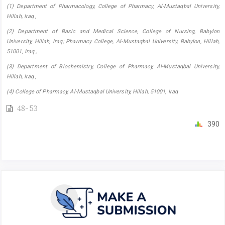
(1) Department of Pharmacology, College of Pharmacy, ‎Al-Mustaqbal University,
Hillah, Iraq ,
(2) Department of Basic and Medical Science, College of Nursing, Babylon
University, Hillah, Iraq; Pharmacy College, ‎Al-Mustaqbal University, Babylon, Hillah,
51001, Iraq ,
(3) Department of Biochemistry, College of Pharmacy, ‎Al-Mustaqbal University,
Hillah, Iraq ,
(4) College of Pharmacy, Al-Mustaqbal University, Hillah, 51001, Iraq
48-53
390