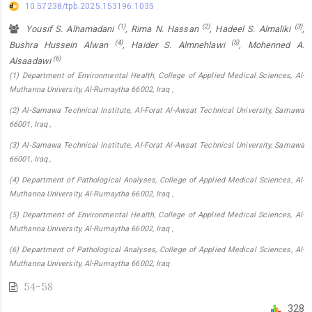
10.57238/tpb.2025.153196.1035
(1)
(2)
(3)
Yousif S. Alhamadani
, Rima N. Hassan
, Hadeel S. Almaliki
,
(4)
(5)
Bushra Hussein Alwan
, Haider S. Almnehlawi
, Mohenned A.
(6)
Alsaadawi
(1) Department of Environmental Health, College of Applied Medical Sciences, Al-
Muthanna University, Al-Rumaytha 66002, Iraq ,
(2) Al-Samawa Technical Institute, Al-Forat Al-Awsat Technical University, Samawa
66001, Iraq ,
(3) Al-Samawa Technical Institute, Al-Forat Al-Awsat Technical University, Samawa
66001, Iraq ,
(4) Department of Pathological Analyses, College of Applied Medical Sciences, Al-
Muthanna University, Al-Rumaytha 66002, Iraq ,
(5) Department of Environmental Health, College of Applied Medical Sciences, Al-
Muthanna University, Al-Rumaytha 66002, Iraq ,
(6) Department of Pathological Analyses, College of Applied Medical Sciences, Al-
Muthanna University, Al-Rumaytha 66002, Iraq
54-58
328