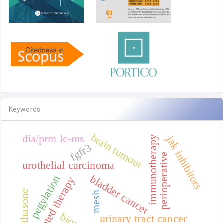
Keywords
brain tumour
dia/prm lc-ms
jak inhibitors
immunotherapy
fgfr3
perioperative
urothelial carcinoma
bladder cancer
pegylation
targeted therapy
dexamethasone
mesh
urinary tract cancer