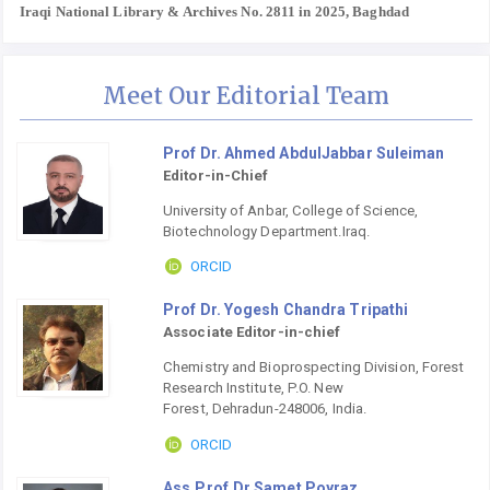
Iraqi National Library & Archives No. 2811 in 2025, Baghdad
Meet Our Editorial Team
Prof Dr. Ahmed AbdulJabbar Suleiman
Editor-in-Chief
University of Anbar, College of Science,
Biotechnology Department.Iraq.
ORCID
Prof Dr. Yogesh Chandra Tripathi
Associate Editor-in-chief
Chemistry and Bioprospecting Division, Forest
Research Institute, P.O. New
Forest, Dehradun-248006, India.
ORCID
Ass.Prof.Dr.Samet Poyraz