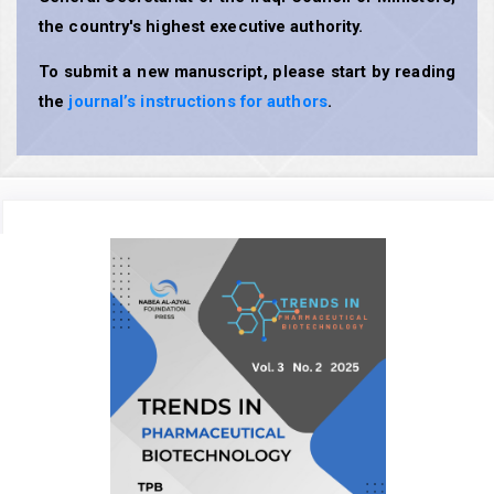
the country's highest executive authority.
To submit a new manuscript, please start by reading
the
journal’s instructions for authors
.