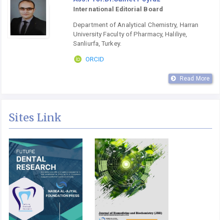
International Editorial Board
Department of Analytical Chemistry, Harran
University Faculty of Pharmacy, Haliliye,
Sanliurfa, Turkey.
ORCID
Read More
Sites Link