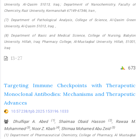
University, Al-Qasim 51013, Iraq.; Department of Nanochemistry, Faculty of
Chemistry, Razi University, Kermanshah 67149-67346, Iran ,
(7) Department of Pathological Analysis, College of Science, Al-Qasim Green
University, Al-Qasim 51013, Iraq. ,
(8) Department of Basic and Medical Science, College of Nursing, Babylon
University, Hillah, Iraq; Pharmacy College, ‎Al-Mustaqbal University, Hillah, 51001,
Iraq
13-27
673
Targeting Immune Checkpoints with Therapeutic
Monoclonal Antibodies: Mechanisms and Therapeutic
Advances
10.57238/tpb.2025.153196.1033
(1)
(2)
Dhulfiqar A. Abed
, Shaimaa Obaid Hasson
, Rawaa M.
(3)
(4)
(5)
Mohammed
, Noor Z. Kbah
, Shimaa Mohamed Abu Zeid
(1) Department of Pharmaceutical Chemistry, College of Pharmacy, Al Mustaqbal