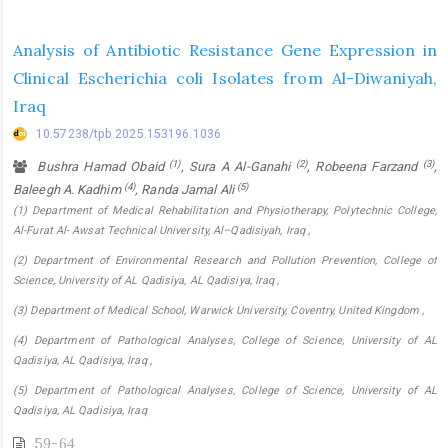
Analysis of Antibiotic Resistance Gene Expression in
Clinical Escherichia coli Isolates from Al-Diwaniyah,
Iraq
10.57238/tpb.2025.153196.1036
(1)
(2)
(3)
Bushra Hamad Obaid
, Sura A Al-Ganahi
, Robeena Farzand
,
(4)
(5)
Baleegh A. Kadhim
, Randa Jamal Ali
(1) Department of Medical Rehabilitation and Physiotherapy, Polytechnic College,
Al-Furat Al- Awsat Technical University, Al–Qadisiyah, Iraq ,
(2) Department of Environmental Research and Pollution Prevention, College of
Science, University of AL Qadisiya, AL Qadisiya, Iraq ,
(3) Department of Medical School, Warwick University, Coventry, United Kingdom ,
(4) Department of Pathological Analyses, College of Science, University of AL
Qadisiya, AL Qadisiya, Iraq ,
(5) Department of Pathological Analyses, College of Science, University of AL
Qadisiya, AL Qadisiya, Iraq
59-64