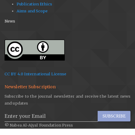
Publication Ethics
Aims and Scope
News
CC BY 4.0 International License
Newsletter Subscription
Subscribe to the journal newsletter and receive the latest news
and updates
SUBSCRIBE
© Nabea Al-Ajyal Foundation Press