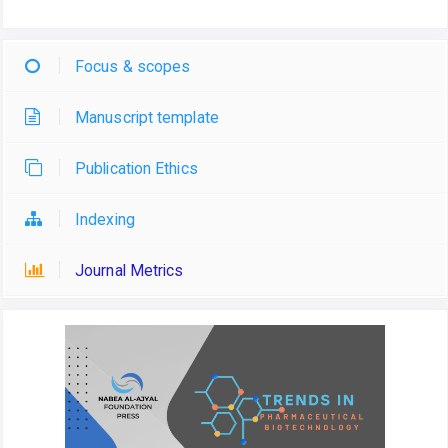
Focus & scopes
Manuscript template
Publication Ethics
Indexing
Journal Metrics