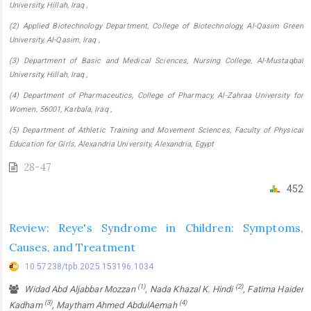
University, Hillah, Iraq ,
(2) Applied Biotechnology Department, College of Biotechnology, Al-Qasim Green
University, Al-Qasim, Iraq ,
(3) Department of Basic and Medical Sciences, Nursing College, Al-Mustaqbal
University, Hillah, Iraq ,
(4) Department of Pharmaceutics, College of Pharmacy, Al-Zahraa University for
Women, 56001, Karbala, Iraq ,
(5) Department of Athletic Training and Movement Sciences, Faculty of Physical
Education for Girls, Alexandria University, Alexandria, Egypt
28-47
452
Review: Reye's Syndrome in Children: Symptoms,
Causes, and Treatment
10.57238/tpb.2025.153196.1034
(1)
(2)
Widad Abd Aljabbar Mozzan
, Nada Khazal K. Hindi
, Fatima Haider
(3)
(4)
Kadham
, Maytham Ahmed AbdulAemah