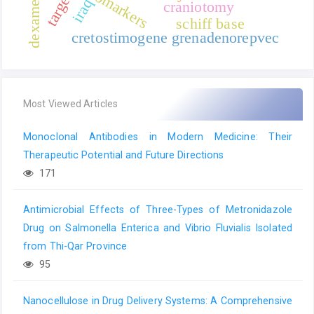
biomarkers
iraq
craniotomy
schiff base
cretostimogene grenadenorepvec
Most Viewed Articles
Monoclonal Antibodies in Modern Medicine: Their
Therapeutic Potential and Future Directions
171
Antimicrobial Effects of Three-Types of Metronidazole
Drug on Salmonella Enterica and Vibrio Fluvialis Isolated
from Thi-Qar Province
95
Nanocellulose in Drug Delivery Systems: A Comprehensive