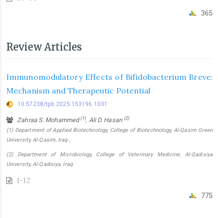
365
Review Articles
Immunomodulatory Effects of Bifidobacterium Breve:
Mechanism and Therapeutic Potential
10.57238/tpb.2025.153196.1031
(1)
(2)
Zahraa S. Mohammed
, Ali D. Hasan
(1) Department of Applied Biotechnology, College of Biotechnology, Al-Qasim Green
University, Al-Qasim, Iraq ,
(2) Department of Microbiology, College of Veterinary Medicine, Al-Qadisiya
University, Al-Qadisiya, Iraq
1-12
775