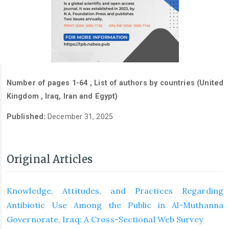
Number of pages 1-64 , List of authors by countries (United
Kingdom , Iraq, Iran and Egypt)
Published:
December 31, 2025
Original Articles
Knowledge, Attitudes, and Practices Regarding
Antibiotic Use Among the Public in Al-Muthanna
Governorate, Iraq: A Cross-Sectional Web Survey