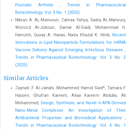
Psoriatic Arthritis
,
Trends in Pharmaceutical
Biotechnology: Vol. 3 No. 1 (2025)
Nibras A. AL-Mansouri, Zahraa Yahya, Sadiq AL-Mansury,
Worood Al-Jobouri, Samar Al-Saidi, Mohammad H.
Hamzeh, Qusay A. Hasan, Nada Khazal K. Hindi,
Recent
Innovations in Lipid Nanoparticle Formulations for mRNA
Vaccine Delivery Against Emerging Infectious Diseases
,
Trends in Pharmaceutical Biotechnology: Vol. 3 No. 2
(2025)
Similar Articles
Zaynab .F. AI-Janahi, Mohammed Hamid Said*, Tamara F.
Hassen, Ghufran Kareem, Aliaa Kareem Abdulla, Ali
Mohammed,
Design, Synthesis, and Novel 6-APA-Derived
Nano-Metal Complexes: An Investigation of Their
Antibacterial Properties and Biomedical Applications
,
Trends in Pharmaceutical Biotechnology: Vol. 4 No. 1