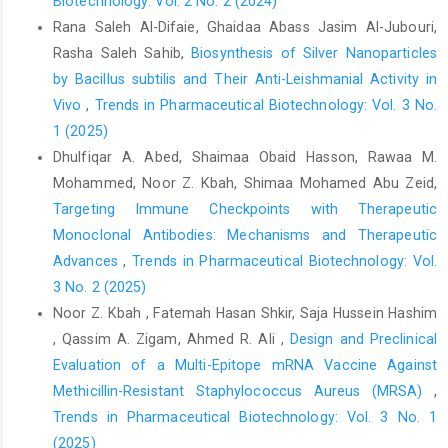
Biotechnology: Vol. 2 No. 2 (2024)
Rana Saleh Al-Difaie, Ghaidaa Abass Jasim Al-Jubouri,
Rasha Saleh Sahib,
Biosynthesis of Silver Nanoparticles
by Bacillus subtilis and Their Anti-Leishmanial Activity in
Vivo
,
Trends in Pharmaceutical Biotechnology: Vol. 3 No.
1 (2025)
Dhulfiqar A. Abed, Shaimaa Obaid Hasson, Rawaa M.
Mohammed, Noor Z. Kbah, Shimaa Mohamed Abu Zeid,
Targeting Immune Checkpoints with Therapeutic
Monoclonal Antibodies: Mechanisms and Therapeutic
Advances
,
Trends in Pharmaceutical Biotechnology: Vol.
3 No. 2 (2025)
Noor Z. Kbah , Fatemah Hasan Shkir, Saja Hussein Hashim
, Qassim A. Zigam, Ahmed R. Ali ,
Design and Preclinical
Evaluation of a Multi-Epitope mRNA Vaccine Against
Methicillin-Resistant Staphylococcus Aureus (MRSA)
,
Trends in Pharmaceutical Biotechnology: Vol. 3 No. 1
(2025)