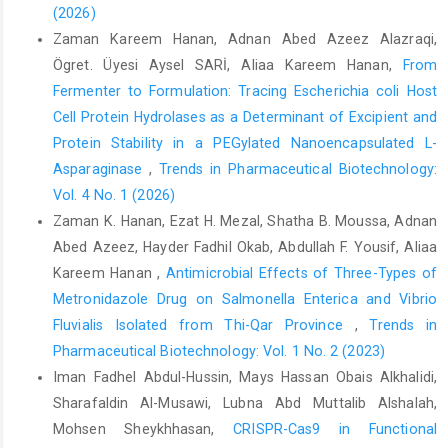
(2026)
Zaman Kareem Hanan, Adnan Abed Azeez Alazraqi,
Ögret. Üyesi Aysel SARİ, Aliaa Kareem Hanan,
From
Fermenter to Formulation: Tracing Escherichia coli Host
Cell Protein Hydrolases as a Determinant of Excipient and
Protein Stability in a PEGylated Nanoencapsulated L-
Asparaginase
,
Trends in Pharmaceutical Biotechnology:
Vol. 4 No. 1 (2026)
Zaman K. Hanan, Ezat H. Mezal, Shatha B. Moussa, Adnan
Abed Azeez, Hayder Fadhil Okab, Abdullah F. Yousif, Aliaa
Kareem Hanan ,
Antimicrobial Effects of Three-Types of
Metronidazole Drug on Salmonella Enterica and Vibrio
Fluvialis Isolated from Thi-Qar Province
,
Trends in
Pharmaceutical Biotechnology: Vol. 1 No. 2 (2023)
Iman Fadhel Abdul-Hussin, Mays Hassan Obais Alkhalidi,
Sharafaldin Al-Musawi, Lubna Abd Muttalib Alshalah,
Mohsen Sheykhhasan,
CRISPR-Cas9 in Functional