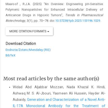
Maaroof , R.J.A. (2025) “An Overview: Engineering pH-Sensitive
Polymeric Nanoparticles for Enhanced Intracellular Delivery of
Anticancer Drugs in Hypoxic Tumors”,
Trends in Pharmaceutical
Biotechnology
, 3(1), pp. 70–78. doi:
10.57238/tpb.2025.153196.1029
.
MORE CITATION FORMATS
Download Citation
Endnote/Zotero/Mendeley (RIS)
BibTeX
Most read articles by the same author(s)
Widad Abd Aljabbar Mozzan, Nada Khazal K. Hindi,
Ashwaq M. S. Al-Jbouri, Yasmeen Ali Hussein, Hayder Al-
Aubaidy,
Generation and Characterization of a Novel Anti-
IL-17A Monoclonal Antibody for the Treatment of