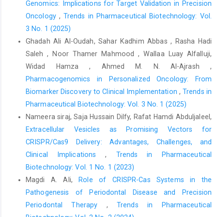
Genomics: Implications for Target Validation in Precision
Oncology
,
Trends in Pharmaceutical Biotechnology: Vol.
3 No. 1 (2025)
Ghadah Ali Al-Oudah, Sahar Kadhim Abbas , Rasha Hadi
Saleh , Noor Thamer Mahmood , Wallaa Luay Alfalluji,
Widad Hamza , Ahmed M. N. Al-Ajrash ,
Pharmacogenomics in Personalized Oncology: From
Biomarker Discovery to Clinical Implementation
,
Trends in
Pharmaceutical Biotechnology: Vol. 3 No. 1 (2025)
Nameera siraj, Saja Hussain Dilfy, Rafat Hamdi Abduljaleel,
Extracellular Vesicles as Promising Vectors for
CRISPR/Cas9 Delivery: Advantages, Challenges, and
Clinical Implications
,
Trends in Pharmaceutical
Biotechnology: Vol. 1 No. 1 (2023)
Magdi A. Ali,
Role of CRISPR-Cas Systems in the
Pathogenesis of Periodontal Disease and Precision
Periodontal Therapy
,
Trends in Pharmaceutical