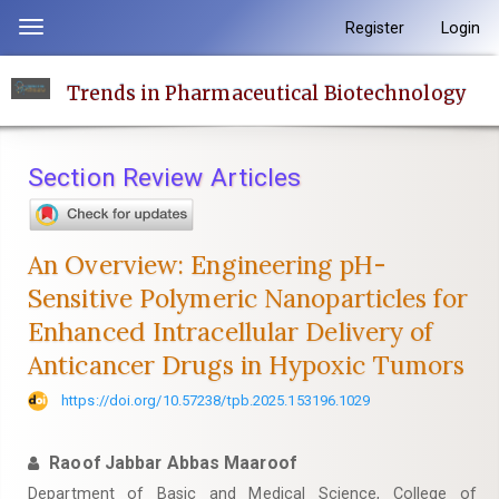
Quick
Register
Login
Toggle
jump
navigation
to
Trends in Pharmaceutical Biotechnology
page
content
Main
Section Review Articles
Navigation
Main
Content
An Overview: Engineering pH-
Sidebar
Sensitive Polymeric Nanoparticles for
Enhanced Intracellular Delivery of
Anticancer Drugs in Hypoxic Tumors
https://doi.org/10.57238/tpb.2025.153196.1029
Raoof Jabbar Abbas Maaroof
Department of Basic and Medical Science, College of