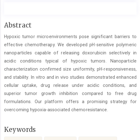
Main
Abstract
Article
Hypoxic tumor microenvironments pose significant barriers to
Content
effective chemotherapy. We developed pH-sensitive polymeric
nanoparticles capable of releasing doxorubicin selectively in
acidic conditions typical of hypoxic tumors. Nanoparticle
characterization confirmed size uniformity, pH-responsiveness,
and stability. In vitro and in vivo studies demonstrated enhanced
cellular uptake, drug release under acidic conditions, and
superior tumor growth inhibition compared to free drug
formulations. Our platform offers a promising strategy for
overcoming hypoxia-associated chemoresistance.
Keywords