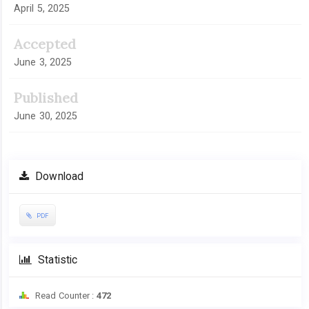
April 5, 2025
Accepted
June 3, 2025
Published
June 30, 2025
Download
PDF
Statistic
Read Counter :
472