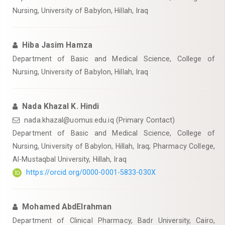
Nursing, University of Babylon, Hillah, Iraq
Hiba Jasim Hamza
Department of Basic and Medical Science, College of
Nursing, University of Babylon, Hillah, Iraq
Nada Khazal K. Hindi
nada.khazal@uomus.edu.iq
(Primary Contact)
Department of Basic and Medical Science, College of
Nursing, University of Babylon, Hillah, Iraq; Pharmacy College,
‎Al-Mustaqbal University, Hillah, Iraq
https://orcid.org/0000-0001-5833-030X
Mohamed AbdElrahman
Department of Clinical Pharmacy, Badr University, Cairo,