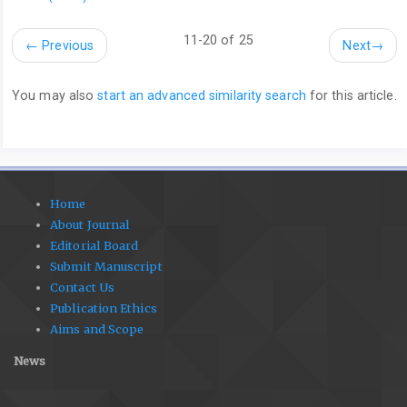
11-20 of 25
←
Previous
Next
→
You may also
start an advanced similarity search
for this article.
Home
About Journal
Editorial Board
Submit Manuscript
Contact Us
Publication Ethics
Aims and Scope
News