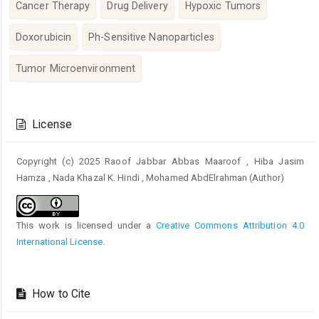
Cancer Therapy
Drug Delivery
Hypoxic Tumors
Doxorubicin
Ph-Sensitive Nanoparticles
Tumor Microenvironment
Article
Details
License
Copyright (c) 2025 Raoof Jabbar Abbas Maaroof , Hiba Jasim
Hamza , Nada Khazal K. Hindi , Mohamed AbdElrahman (Author)
This work is licensed under a
Creative Commons Attribution 4.0
International License
.
How to Cite