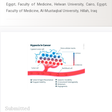
Egypt; Faculty of Medicine, Helwan University, Cairo, Egypt;
Faculty of Medicine, Al-Mustaqbal University, Hillah, Iraq
Article
Sidebar
Submitted