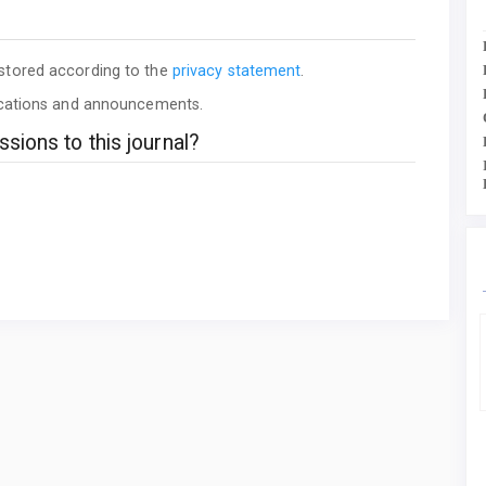
 stored according to the
privacy statement
.
lications and announcements.
sions to this journal?