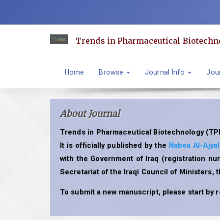
Quick
jump
to
Trends in Pharmaceutical Biotechn
page
content
Main
Home
Browse
Journal Info
Jour
Navigation
Main
Content
About Journal
Sidebar
Trends in Pharmaceutical Biotechnology (TPB
It is officially published by the
Nabea Al-Ajya
with the Government of Iraq (registration n
Secretariat of the Iraqi Council of Ministers, 
To submit a new manuscript, please start by 