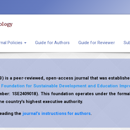
ology
nal Policies
Guide for Authors
Guide for Reviewer
Sub
) is a peer-reviewed, open-access journal that was establishe
l Foundation for Sustainable Development and Education Imp
umber: 1SE2409018). This foundation operates under the formal
the country's highest executive authority.
reading the
journal’s instructions for authors
.