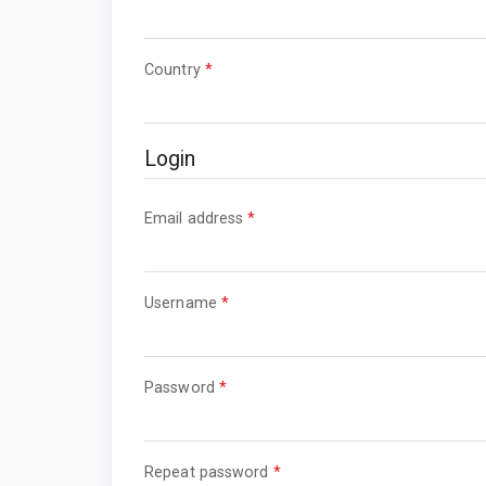
Required
Country
*
Login
Required
Email address
*
Required
Username
*
Required
Password
*
Required
Repeat password
*