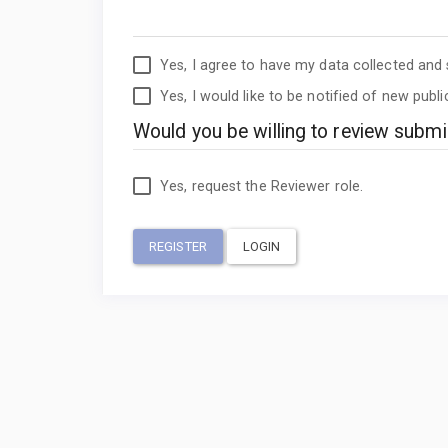
Yes, I agree to have my data collected and
Yes, I would like to be notified of new pub
Would you be willing to review submis
Yes, request the Reviewer role.
REGISTER
LOGIN