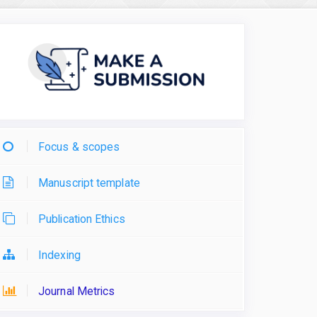
Focus & scopes
Manuscript template
Publication Ethics
Indexing
Journal Metrics