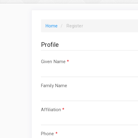
Home
Register
Profile
Required
Given Name
*
Required
Family Name
Required
Affiliation
*
Required
Phone
*