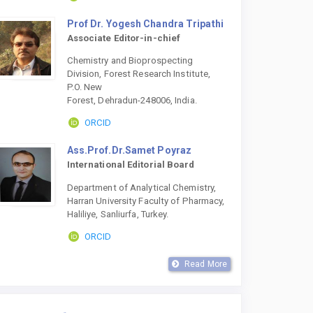
Prof Dr. Yogesh Chandra Tripathi
Associate Editor-in-chief
Chemistry and Bioprospecting
Division, Forest Research Institute,
P.O. New
Forest, Dehradun-248006, India.
ORCID
Ass.Prof.Dr.Samet Poyraz
International Editorial Board
Department of Analytical Chemistry,
Harran University Faculty of Pharmacy,
Haliliye, Sanliurfa, Turkey.
ORCID
Read More