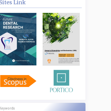
Sites Link
Keywords