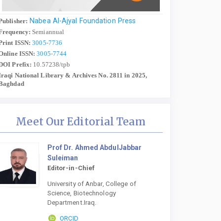
Nabea Al-Ajyal Foundation Press
Publisher:
Frequency:
Semiannual
Print ISSN:
3005-7736
Online ISSN:
3005-7744
DOI Prefix:
10.57238/tpb
Iraqi National Library & Archives No. 2811 in 2025,
Baghdad
Meet Our Editorial Team
Prof Dr. Ahmed AbdulJabbar
Suleiman
Editor-in-Chief
University of Anbar, College of
Science, Biotechnology
Department.Iraq.
ORCID