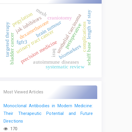
mesh
length of stay
pegylation
urothelial carcinoma
jak inhibitors
craniotomy
dexamethasone
brain tumour
complications
targeted therapy
perioperative
urinary tract cancer
bladder cancer
precision medicine
fgfr3
schiff base
biomarkers
iraq
autoimmune diseases
systematic review
Most Viewed Articles
Monoclonal Antibodies in Modern Medicine:
Their Therapeutic Potential and Future
Directions
170