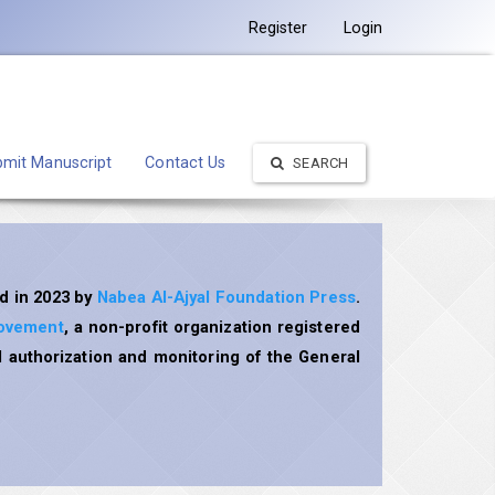
Register
Login
mit Manuscript
Contact Us
SEARCH
d in 2023 by
Nabea Al-Ajyal Foundation Press
.
rovement
, a non-profit organization registered
 authorization and monitoring of the General