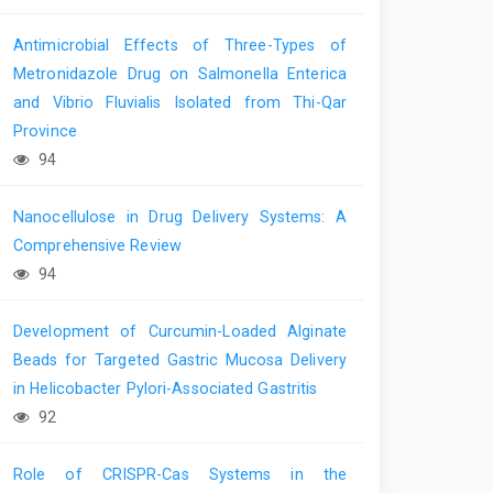
Antimicrobial Effects of Three-Types of
Metronidazole Drug on Salmonella Enterica
and Vibrio Fluvialis Isolated from Thi-Qar
Province
94
Nanocellulose in Drug Delivery Systems: A
Comprehensive Review
94
Development of Curcumin-Loaded Alginate
Beads for Targeted Gastric Mucosa Delivery
in Helicobacter Pylori-Associated Gastritis
92
Role of CRISPR-Cas Systems in the