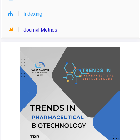
Indexing
Journal Metrics