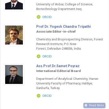
University of Anbar, College of Science,
Biotechnology Department.Iraq.
ORCID
Prof Dr. Yogesh Chandra Tripathi
Associate Editor-in-chief
Chemistry and Bioprospecting Division, Forest
Research Institute, P.O. New
Forest, Dehradun-248006, India.
ORCID
Ass.Prof.Dr.Samet Poyraz
International Editorial Board
Department of Analytical Chemistry, Harran
University Faculty of Pharmacy, Haliliye,
Sanliurfa, Turkey.
ORCID
Read More