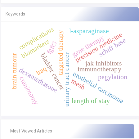
Keywords
complications
l-asparaginase
targeted therapy
precision medicine
gene therapy
schiff base
biomarkers
fgfr3
bladder cancer
urinary tract cancer
brain tumour
jak inhibitors
iraq
immunotherapy
dexamethasone
urothelial carcinoma
pegylation
craniotomy
mesh
length of stay
Most Viewed Articles