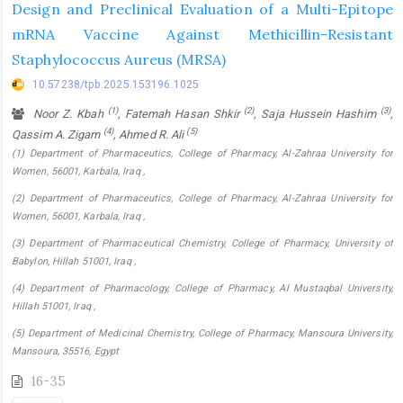
Design and Preclinical Evaluation of a Multi-Epitope
mRNA Vaccine Against Methicillin-Resistant
Staphylococcus Aureus (MRSA)
10.57238/tpb.2025.153196.1025
(1)
(2)
(3)
Noor Z. Kbah
, Fatemah Hasan Shkir
, Saja Hussein Hashim
,
(4)
(5)
Qassim A. Zigam
, Ahmed R. Ali
(1) Department of Pharmaceutics, College of Pharmacy, Al-Zahraa University for
Women, 56001, Karbala, Iraq ,
(2) Department of Pharmaceutics, College of Pharmacy, Al-Zahraa University for
Women, 56001, Karbala, Iraq ,
(3) Department of Pharmaceutical Chemistry, College of Pharmacy, University of
Babylon, Hillah 51001, Iraq ,
(4) Department of Pharmacology, College of Pharmacy, Al Mustaqbal University,
Hillah 51001, Iraq ,
(5) Department of Medicinal Chemistry, College of Pharmacy, Mansoura University,
Mansoura, 35516, Egypt
16-35