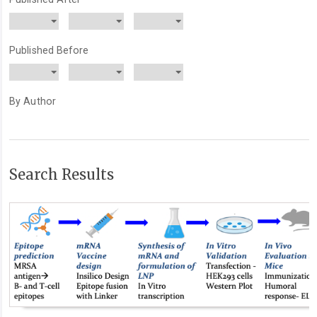
Published Before
By Author
Search Results