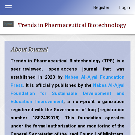
Quick
Register
Login
Toggle
jump
navigation
to
Trends in Pharmaceutical Biotechnology
page
content
Main
About Journal
Navigation
Main
Trends in Pharmaceutical Biotechnology (TPB) is a
Content
peer-reviewed, open-access journal that was
Sidebar
established in 2023 by
Nabea Al-Ajyal Foundation
Press
. It is officially published by the
Nabea Al-Ajyal
Foundation for Sustainable Development and
Education Improvement
, a non-profit organization
registered with the Government of Iraq (registration
number: 1SE2409018). This foundation operates
under the formal authorization and monitoring of the
General Secretariat of the Iraqi Council of Ministers,