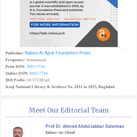
Nabea Al-Ajyal Foundation Press
Publisher:
Frequency:
Semiannual
Print ISSN:
3005-7736
Online ISSN:
3005-7744
DOI Prefix:
10.57238/tpb
Iraqi National Library & Archives No. 2811 in 2025, Baghdad
Meet Our Editorial Team
Prof Dr. Ahmed AbdulJabbar Suleiman
Editor-in-Chief