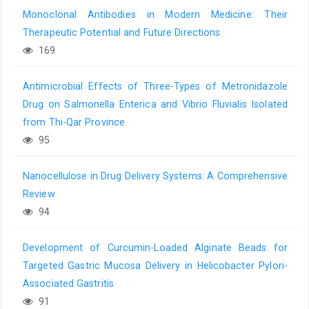
Monoclonal Antibodies in Modern Medicine: Their
Therapeutic Potential and Future Directions
169
Antimicrobial Effects of Three-Types of Metronidazole
Drug on Salmonella Enterica and Vibrio Fluvialis Isolated
from Thi-Qar Province
95
Nanocellulose in Drug Delivery Systems: A Comprehensive
Review
94
Development of Curcumin-Loaded Alginate Beads for
Targeted Gastric Mucosa Delivery in Helicobacter Pylori-
Associated Gastritis
91