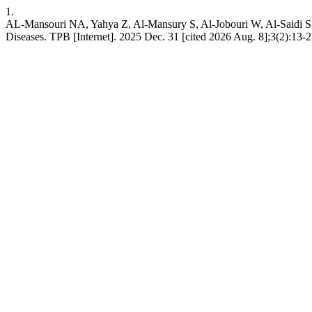
1.
AL-Mansouri NA, Yahya Z, Al-Mansury S, Al-Jobouri W, Al-Saidi S,
Diseases. TPB [Internet]. 2025 Dec. 31 [cited 2026 Aug. 8];3(2):13-2