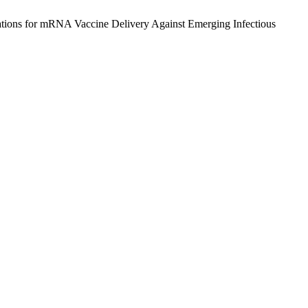
ations for mRNA Vaccine Delivery Against Emerging Infectious