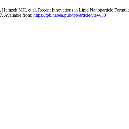
 Hamzeh MH, et al. Recent Innovations in Lipid Nanoparticle Formul
7. Available from:
https://tpb.nabea.pub/tpb/article/view/30