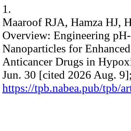
1.
Maaroof RJA, Hamza HJ, 
Overview: Engineering pH-
Nanoparticles for Enhanced 
Anticancer Drugs in Hypoxi
Jun. 30 [cited 2026 Aug. 9]
https://tpb.nabea.pub/tpb/ar