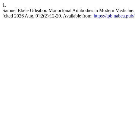
1.
Samuel Ebele Udeabor. Monoclonal Antibodies in Modern Medicine: Th
[cited 2026 Aug. 9];2(2):12-20. Available from:
https://tpb.nabea.pub/