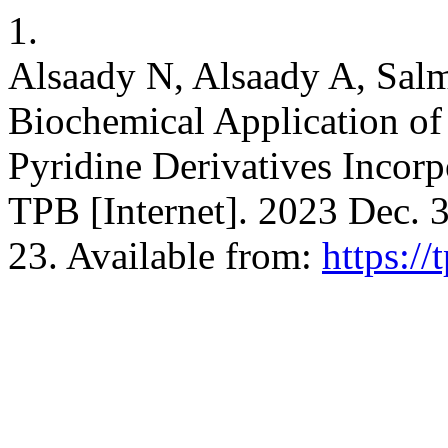
1.
Alsaady N, Alsaady A, Sa
Biochemical Application o
Pyridine Derivatives Incorp
TPB [Internet]. 2023 Dec. 3
23. Available from:
https://