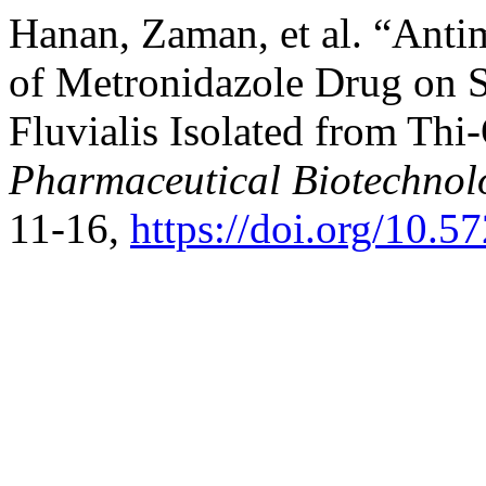
Hanan, Zaman, et al. “Antim
of Metronidazole Drug on S
Fluvialis Isolated from Thi
Pharmaceutical Biotechnol
11-16,
https://doi.org/10.