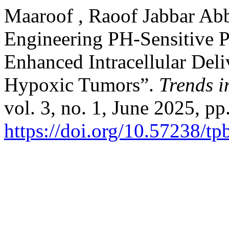
Maaroof , Raoof Jabbar Abb
Engineering PH-Sensitive P
Enhanced Intracellular Deli
Hypoxic Tumors”.
Trends i
vol. 3, no. 1, June 2025, pp
https://doi.org/10.57238/t