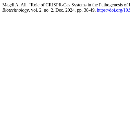
Magdi A. Ali. “Role of CRISPR-Cas Systems in the Pathogenesis of P
Biotechnology
, vol. 2, no. 2, Dec. 2024, pp. 38-49,
https://doi.org/1