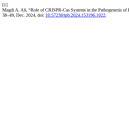
[1]
Magdi A. Ali, “Role of CRISPR-Cas Systems in the Pathogenesis of P
38–49, Dec. 2024, doi:
10.57238/tpb.2024.153196.1022
.