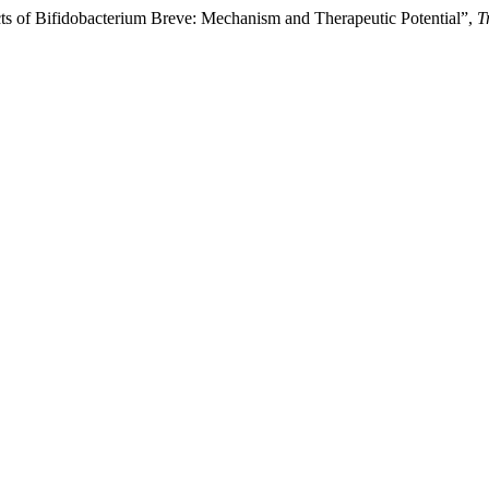
 of Bifidobacterium Breve: Mechanism and Therapeutic Potential”,
T