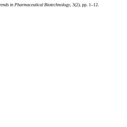
rends in Pharmaceutical Biotechnology
, 3(2), pp. 1–12.