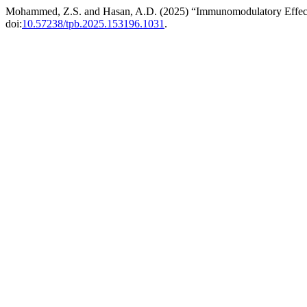
Mohammed, Z.S. and Hasan, A.D. (2025) “Immunomodulatory Effects
doi:
10.57238/tpb.2025.153196.1031
.