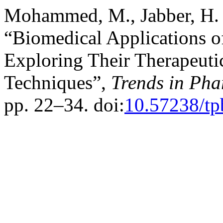
Mohammed, M., Jabber, H. 
“Biomedical Applications o
Exploring Their Therapeuti
Techniques”,
Trends in Pha
pp. 22–34. doi:
10.57238/tp