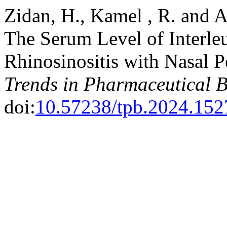
Zidan, H., Kamel , R. and A
The Serum Level of Interleu
Rhinosinositis with Nasal P
Trends in Pharmaceutical 
doi:
10.57238/tpb.2024.152