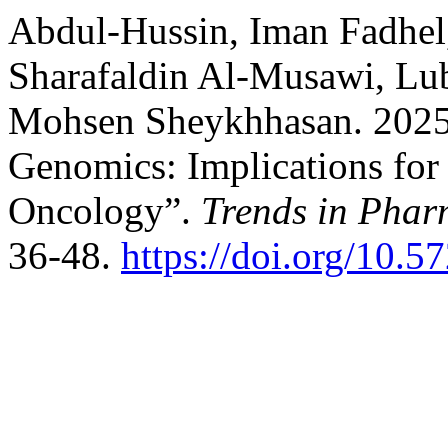
Abdul-Hussin, Iman Fadhel
Sharafaldin Al-Musawi, Lu
Mohsen Sheykhhasan. 2025
Genomics: Implications for 
Oncology”.
Trends in Phar
36-48.
https://doi.org/10.