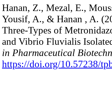
Hanan, Z., Mezal, E., Mouss
Yousif, A., & Hanan , A. (2
Three-Types of Metronidazo
and Vibrio Fluvialis Isolat
in Pharmaceutical Biotech
https://doi.org/10.57238/t