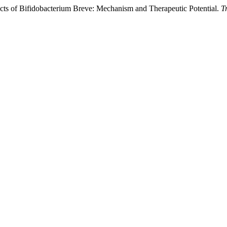
ts of Bifidobacterium Breve: Mechanism and Therapeutic Potential.
T