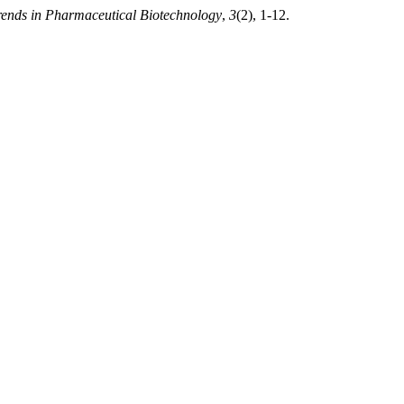
rends in Pharmaceutical Biotechnology
,
3
(2), 1-12.