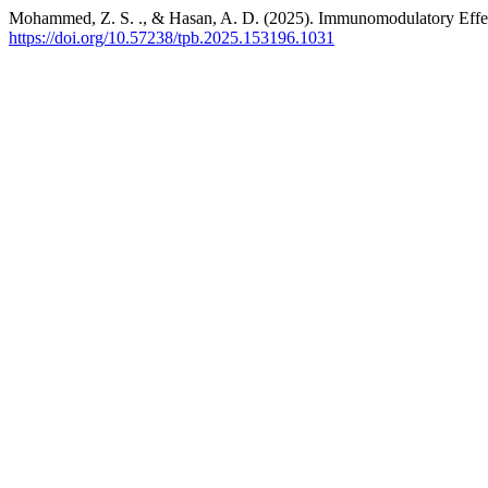
Mohammed, Z. S. ., & Hasan, A. D. (2025). Immunomodulatory Effec
https://doi.org/10.57238/tpb.2025.153196.1031