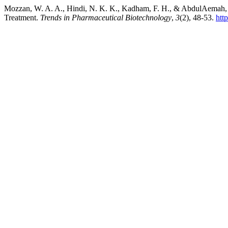
Mozzan, W. A. A., Hindi, N. K. K., Kadham, F. H., & AbdulAemah,
Treatment.
Trends in Pharmaceutical Biotechnology
,
3
(2), 48-53.
htt