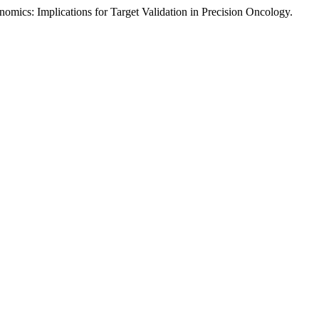
omics: Implications for Target Validation in Precision Oncology.