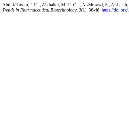
Abdul-Hussin, I. F. ., Alkhalidi, M. H. O. ., Al-Musawi, S., Alshal
Trends in Pharmaceutical Biotechnology
,
3
(1), 36-48.
https://doi.or