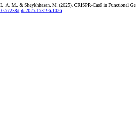
ah, L. A. M., & Sheykhhasan, M. (2025). CRISPR-Cas9 in Functional Gen
g/10.57238/tpb.2025.153196.1026