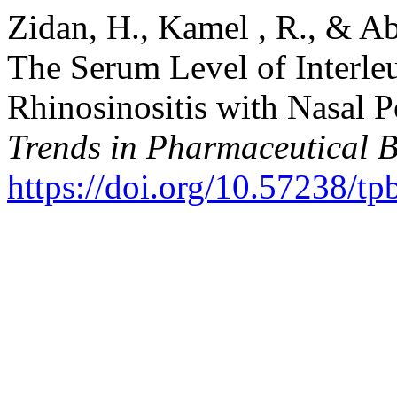
Zidan, H., Kamel , R., & Ab
The Serum Level of Interleu
Rhinosinositis with Nasal P
Trends in Pharmaceutical 
https://doi.org/10.57238/t