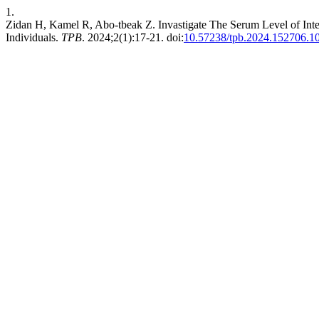
1.
Zidan H, Kamel R, Abo-tbeak Z. Invastigate The Serum Level of Inter
Individuals.
TPB
. 2024;2(1):17-21. doi:
10.57238/tpb.2024.152706.1