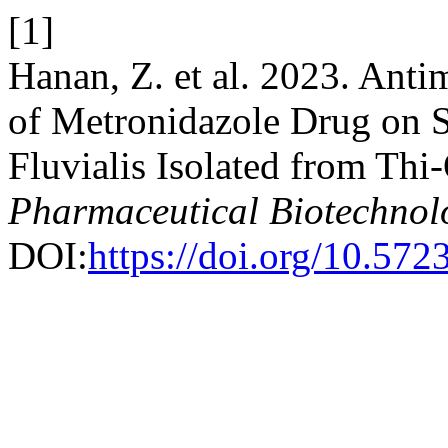
[1]
Hanan, Z. et al. 2023. Anti
of Metronidazole Drug on S
Fluvialis Isolated from Thi
Pharmaceutical Biotechnol
DOI:
https://doi.org/10.57