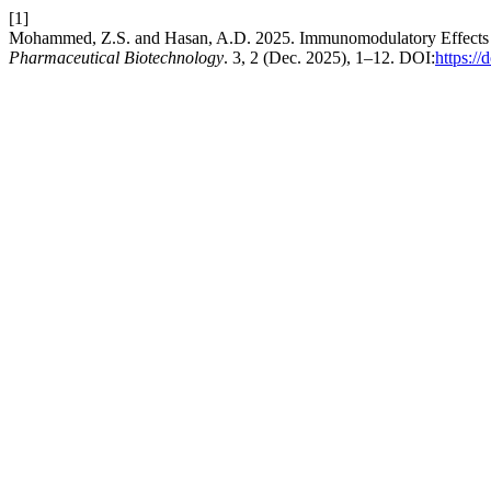
[1]
Mohammed, Z.S. and Hasan, A.D. 2025. Immunomodulatory Effects o
Pharmaceutical Biotechnology
. 3, 2 (Dec. 2025), 1–12. DOI:
https:/