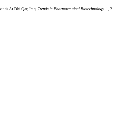
titis At Dhi Qar, Iraq.
Trends in Pharmaceutical Biotechnology
. 1, 2