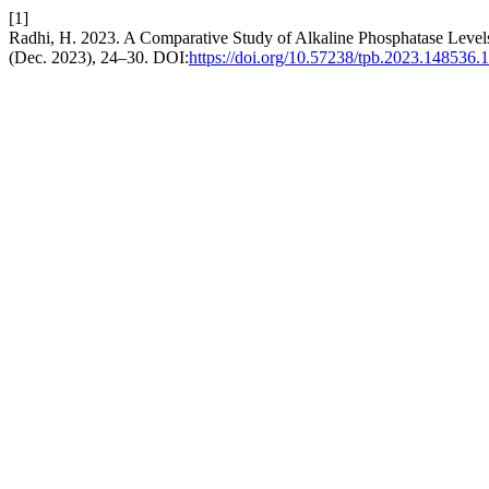
[1]
Radhi, H. 2023. A Comparative Study of Alkaline Phosphatase Levels 
(Dec. 2023), 24–30. DOI:
https://doi.org/10.57238/tpb.2023.148536.