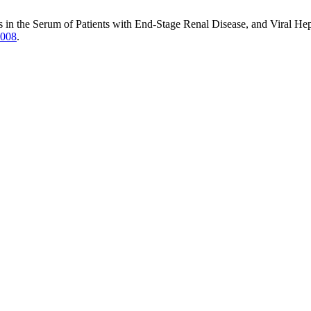
in the Serum of Patients with End-Stage Renal Disease, and Viral Hepa
1008
.