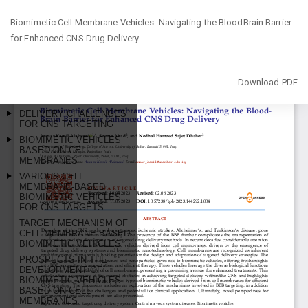
Return
Biomimetic Cell Membrane Vehicles: Navigating the BloodBrain Barrier
to
for Enhanced CNS Drug Delivery
Article
Details
Download
Download PDF