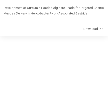
Return
Development of Curcumin-Loaded Alginate Beads for Targeted Gastric
to
Mucosa Delivery in Helicobacter Pylori-Associated Gastritis
Article
Details
Download
Download PDF