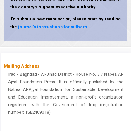
the country's highest executive authority.
To submit a new manuscript, please start by reading
the
journal’s instructions for authors
.
Mailing Address
Iraq - Baghdad - Al-Jihad District - House No. 3 / Nabea Al-
Ajyal Foundation Press. It is officially published by the
Nabea Al-Ajyal Foundation for Sustainable Development
and Education Improvement, a non-profit organization
registered with the Government of Iraq (registration
number: 1SE2409018).