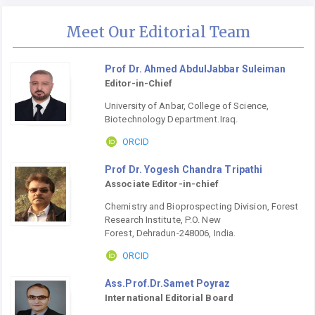
Meet Our Editorial Team
Prof Dr. Ahmed AbdulJabbar Suleiman
Editor-in-Chief
University of Anbar, College of Science,
Biotechnology Department.Iraq.
ORCID
Prof Dr. Yogesh Chandra Tripathi
Associate Editor-in-chief
Chemistry and Bioprospecting Division, Forest
Research Institute, P.O. New
Forest, Dehradun-248006, India.
ORCID
Ass.Prof.Dr.Samet Poyraz
International Editorial Board