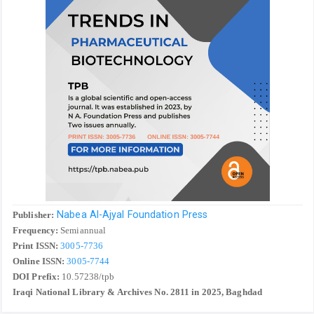
Nabea Al-Ajyal Foundation Press
Publisher:
Frequency:
Semiannual
Print ISSN:
3005-7736
Online ISSN:
3005-7744
DOI Prefix:
10.57238/tpb
Iraqi National Library & Archives No. 2811 in 2025, Baghdad