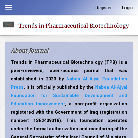
Quick
Register
Login
Toggle
jump
navigation
to
Trends in Pharmaceutical Biotechnology
page
content
Main
About Journal
Navigation
Main
Trends in Pharmaceutical Biotechnology (TPB) is a
Content
peer-reviewed, open-access journal that was
Sidebar
established in 2023 by
Nabea Al-Ajyal Foundation
Press
. It is officially published by the
Nabea Al-Ajyal
Foundation for Sustainable Development and
Education Improvement
, a non-profit organization
registered with the Government of Iraq (registration
number: 1SE2409018). This foundation operates
under the formal authorization and monitoring of the
General Secretariat of the Iraqi Council of Ministers,