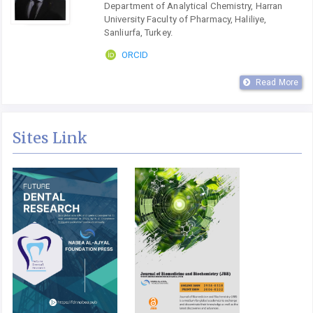
Department of Analytical Chemistry, Harran
University Faculty of Pharmacy, Haliliye,
Sanliurfa, Turkey.
ORCID
Read More
Sites Link