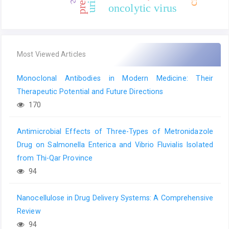
oncolytic virus
Most Viewed Articles
Monoclonal Antibodies in Modern Medicine: Their
Therapeutic Potential and Future Directions
170
Antimicrobial Effects of Three-Types of Metronidazole
Drug on Salmonella Enterica and Vibrio Fluvialis Isolated
from Thi-Qar Province
94
Nanocellulose in Drug Delivery Systems: A Comprehensive
Review
94