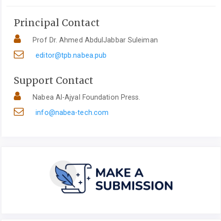
Principal Contact
Prof Dr. Ahmed AbdulJabbar Suleiman
editor@tpb.nabea.pub
Support Contact
Nabea Al-Ajyal Foundation Press.
info@nabea-tech.com