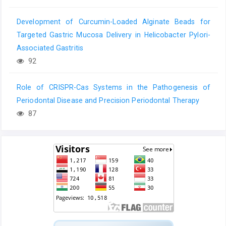
Development of Curcumin-Loaded Alginate Beads for
Targeted Gastric Mucosa Delivery in Helicobacter Pylori-
Associated Gastritis
92
Role of CRISPR-Cas Systems in the Pathogenesis of
Periodontal Disease and Precision Periodontal Therapy
87