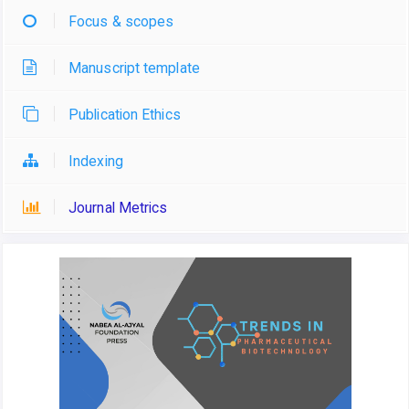
Focus & scopes
Manuscript template
Publication Ethics
Indexing
Journal Metrics