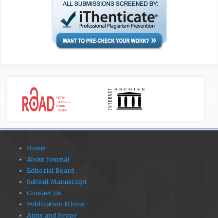
Home
About Journal
Editorial Board
Submit Manuscript
Contact Us
Publication Ethics
Aims and Scope