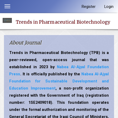
Quick
Register
Login
Toggle
jump
navigation
to
Trends in Pharmaceutical Biotechnology
page
content
Main
About Journal
Navigation
Main
Trends in Pharmaceutical Biotechnology (TPB) is a
Content
peer-reviewed, open-access journal that was
Sidebar
established in 2023 by
Nabea Al-Ajyal Foundation
Press
. It is officially published by the
Nabea Al-Ajyal
Foundation for Sustainable Development and
Education Improvement
, a non-profit organization
registered with the Government of Iraq (registration
number: 1SE2409018). This foundation operates
under the formal authorization and monitoring of the
General Secretariat of the Iraqi Council of Ministers,