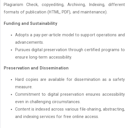
Plagiarism Check, copyediting, Archiving, Indexing, different
formats of publication (HTML, PDF), and maintenance).
Funding and Sustainability
Adopts a pay-per-article model to support operations and
advancements.
Pursues digital preservation through certified programs to
ensure long-term accessibility.
Preservation and Dissemination
Hard copies are available for dissemination as a safety
measure.
Commitment to digital preservation ensures accessibility
even in challenging circumstances.
Content is indexed across various file-sharing, abstracting,
and indexing services for free online access.