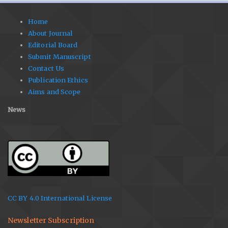
Home
About Journal
Editorial Board
Submit Manuscript
Contact Us
Publication Ethics
Aims and Scope
News
CC BY 4.0 International License
Newsletter Subscription