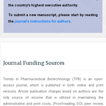
the country's highest executive authority.
To submit a new manuscript, please start by reading
the
journal’s instructions for authors
.
Journal Funding Sources
Trends in Pharmaceutical Biotechnology (TPB) is an open-
access journal, which is published in both online and print
versions. Article publication charges levied on authors are the
only source of income that is utilized in maintaining the
administrative and print costs, (Proofreading, DOI, peer review,