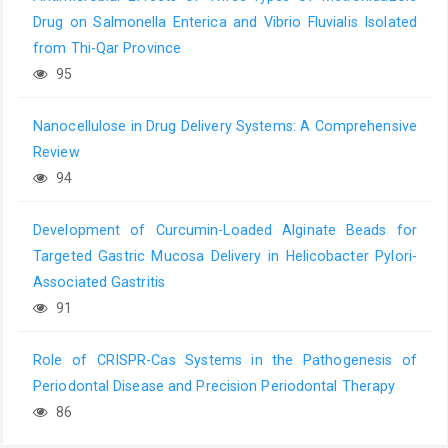
Drug on Salmonella Enterica and Vibrio Fluvialis Isolated
from Thi-Qar Province
95
Nanocellulose in Drug Delivery Systems: A Comprehensive
Review
94
Development of Curcumin-Loaded Alginate Beads for
Targeted Gastric Mucosa Delivery in Helicobacter Pylori-
Associated Gastritis
91
Role of CRISPR-Cas Systems in the Pathogenesis of
Periodontal Disease and Precision Periodontal Therapy
86