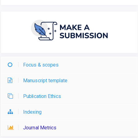
Focus & scopes
Manuscript template
Publication Ethics
Indexing
Journal Metrics