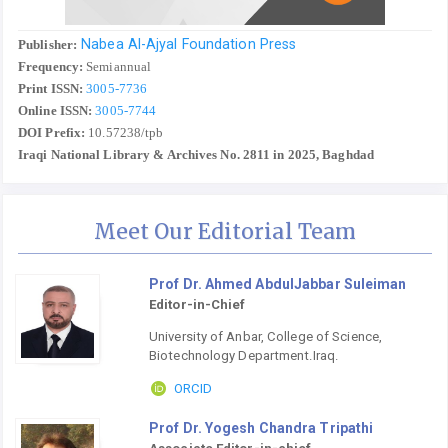
Nabea Al-Ajyal Foundation Press
Publisher:
Frequency:
Semiannual
Print ISSN:
3005-7736
Online ISSN:
3005-7744
DOI Prefix:
10.57238/tpb
Iraqi National Library & Archives No. 2811 in 2025, Baghdad
Meet Our Editorial Team
Prof Dr. Ahmed AbdulJabbar Suleiman
Editor-in-Chief
University of Anbar, College of Science,
Biotechnology Department.Iraq.
ORCID
Prof Dr. Yogesh Chandra Tripathi