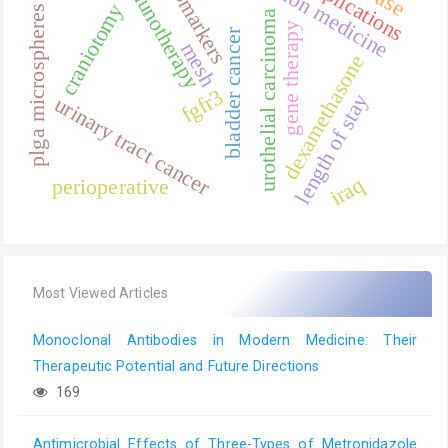
precision medicine
immunotherapy
complications
biomarkers
craniotomy
plga microspheres
urothelial carcinoma
gene therapy
bladder cancer
mesh
dexamethasone
fgfr3
length of stay
urinary tract cancer
iraq
perioperative
Most Viewed Articles
Monoclonal Antibodies in Modern Medicine: Their
Therapeutic Potential and Future Directions
169
Antimicrobial Effects of Three-Types of Metronidazole