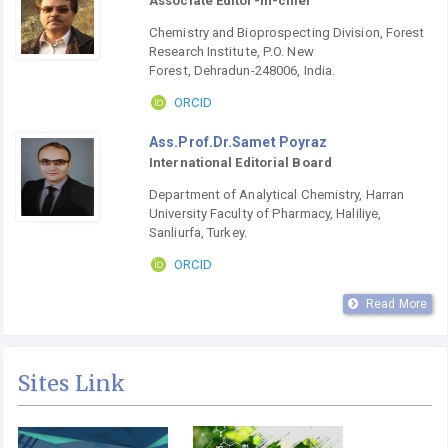
Associate Editor-in-chief
Chemistry and Bioprospecting Division, Forest
Research Institute, P.O. New
Forest, Dehradun-248006, India.
ORCID
Ass.Prof.Dr.Samet Poyraz
International Editorial Board
Department of Analytical Chemistry, Harran
University Faculty of Pharmacy, Haliliye,
Sanliurfa, Turkey.
ORCID
Read More
Sites Link