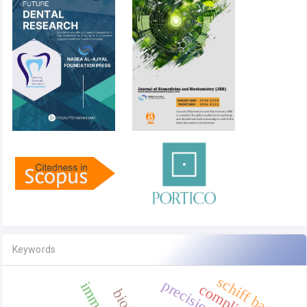
Keywords
schiff base